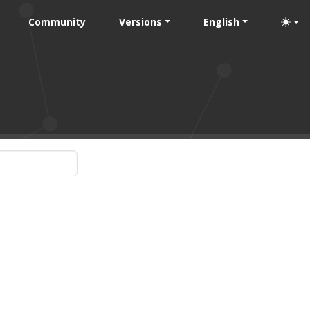
Community
Versions
English