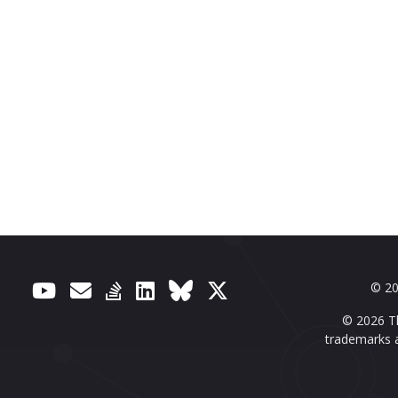
© 20
© 2026 Th
trademarks a