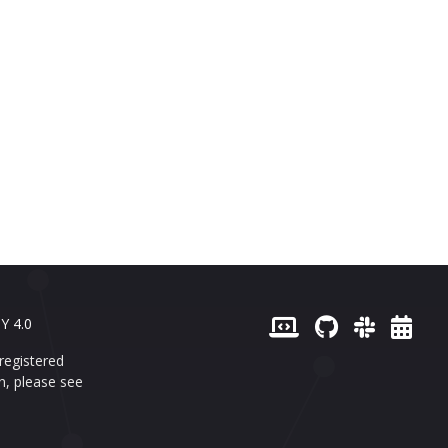
Y 4.0
registered
n, please see