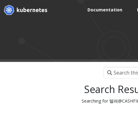
Documentation
Search Resu
Searching for 텔레@CASH