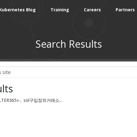
Kubernetes Blog
Training
Careers
Partners
Search Results
lts
FILTER365⟡」sol구입장외거래소...