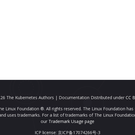
26 The Kubernetes Authors | Documentation Distributed under
CC B
e Linux Foundation ®. All rights reserved. The Linux Foundation has 
nd uses trademarks. For a list of trademarks of The Linux Foundatio
our
Trademark Usage page
ICP license: 京ICP备17074266号-3