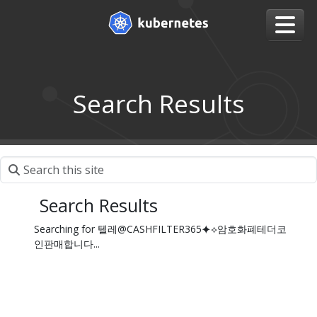
Search Results
Search Results
Searching for 텔레@CASHFILTER365⯌⟡암호화폐테더코
인판매합니다...