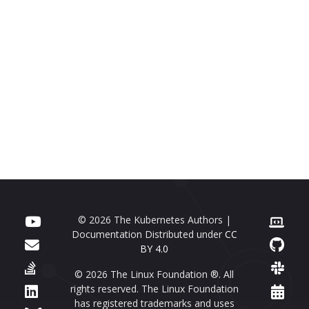
© 2026 The Kubernetes Authors |
Documentation Distributed under
CC
BY 4.0
© 2026 The Linux Foundation ®. All
rights reserved. The Linux Foundation
has registered trademarks and uses