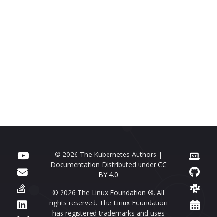
© 2026 The Kubernetes Authors |
Documentation Distributed under
CC
BY 4.0
© 2026 The Linux Foundation ®. All
rights reserved. The Linux Foundation
has registered trademarks and uses