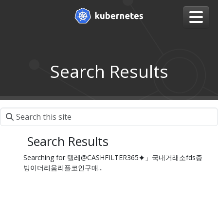
Search Results
Search Results
Searching for 텔레@CASHFILTER365⯌」국내거래소fds증
빙이더리움리플코인구매...