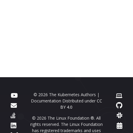
© 2026 The Kubernetes Authors |
Documentation Distributed under
CC
BY 4.0
© 2026 The Linux Foundation ®. All
rights reserved. The Linux Foundation
has registered trademarks and uses