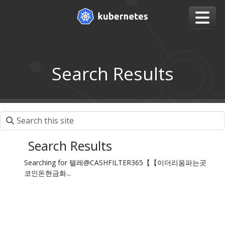
Search Results
Search Results
Searching for 텔레@CASHFILTER365【【이더리움파는곳
코인돈현금화...