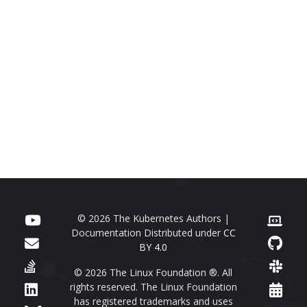
© 2026 The Kubernetes Authors |
Documentation Distributed under
CC
BY 4.0
© 2026 The Linux Foundation ®. All
rights reserved. The Linux Foundation
has registered trademarks and uses