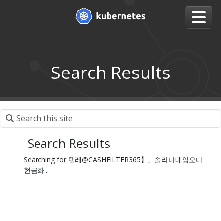
Search Results
Search Results
Searching for 텔레@CASHFILTER365】」솔라나매입오다
현금화...