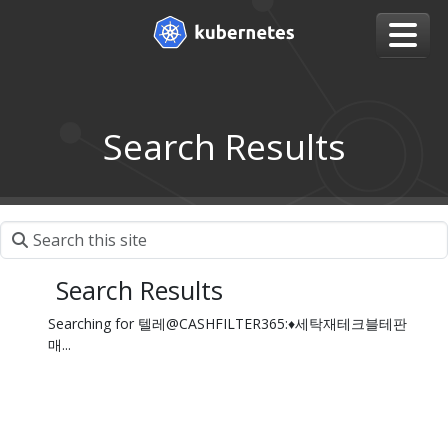
Search Results
Search Results
Searching for 텔레@CASHFILTER365:♦세탁재테크블테판
매...