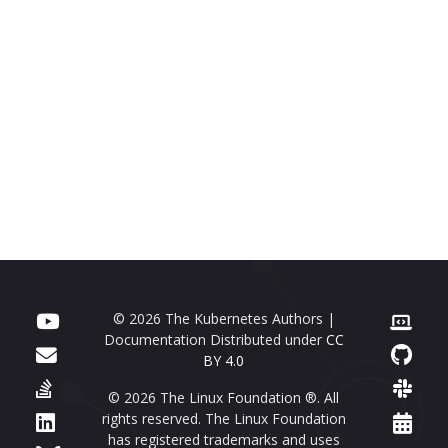
© 2026 The Kubernetes Authors |
Documentation Distributed under
CC
BY 4.0
© 2026 The Linux Foundation ®. All
rights reserved. The Linux Foundation
has registered trademarks and uses