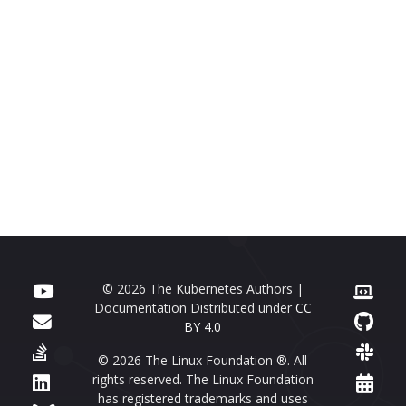
© 2026 The Kubernetes Authors |
Documentation Distributed under
CC
BY 4.0
© 2026 The Linux Foundation ®. All
rights reserved. The Linux Foundation
has registered trademarks and uses