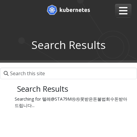
Search Results
Search Results
Searching for 텔레@STA79M㉷㉷못받은돈불법회수돈받아
드립니다...