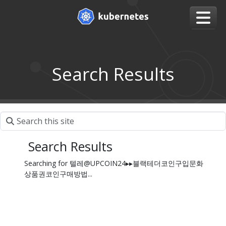
Search Results
Search Results
Searching for 텔레@UPCOIN24▸▸블랙테더코인구입문화
상품권코인구매방법...