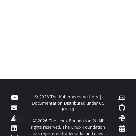
© 2026 The Kubernetes Authors |
Documentation Distributed under
CC
BY 4.0
© 2026 The Linux Foundation ®. All
rights reserved. The Linux Foundation
has registered trademarks and uses