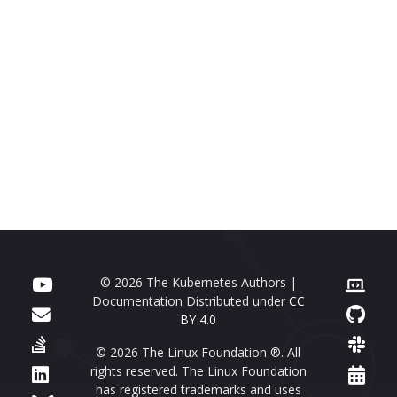
© 2026 The Kubernetes Authors |
Documentation Distributed under
CC
BY 4.0
© 2026 The Linux Foundation ®. All
rights reserved. The Linux Foundation
has registered trademarks and uses