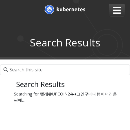
Search Results
Search Results
Searching for 텔레@UPCOIN24▸♦코인구매대행이더리움
판매...