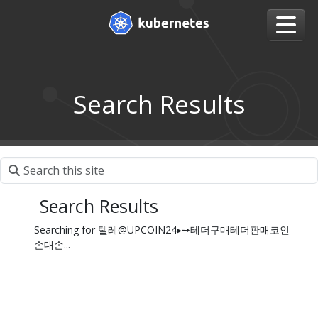
Search Results
Search Results
Searching for 텔레@UPCOIN24▸➙테더구매테더판매코인
손대손...