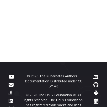
© 2026 The Kubernetes Authors |
Documentation Distributed under
CC
BY 4.0
© 2026 The Linux Foundation ®. All
rights reserved. The Linux Foundation
has registered trademarks and uses