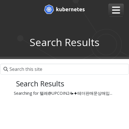
Search Results
Search Results
Searching for 텔레@UPCOIN24▸⯌테더판매문상매입...