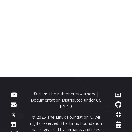
© 2026 The Kubernetes Authors |
Documentation Distributed under
CC
BY 4.0
© 2026 The Linux Foundation ®. All
rights reserved. The Linux Foundation
has registered trademarks and uses