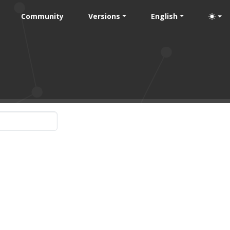
Community
Versions
English