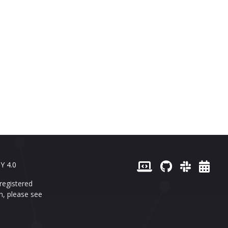
Y 4.0
registered
n, please see