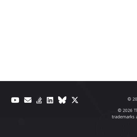
© 20
© 2026 Th
trademarks a