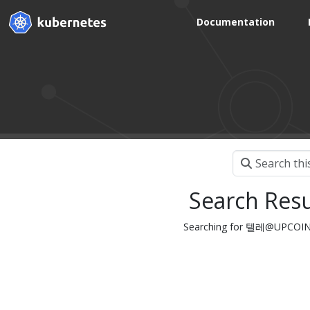
Documentation
Search Resu
Searching for 텔레@UP