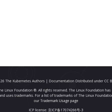
26 The Kubernetes Authors | Documentation Distributed under
CC B
e Linux Foundation ®. All rights reserved. The Linux Foundation has 
nd uses trademarks. For a list of trademarks of The Linux Foundatio
our
Trademark Usage page
ICP license: 京ICP备17074266号-3