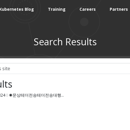
Kubernetes Blog
Training
Careers
Partners
Search Results
lts
COIN24♢✺문상테더전송테더전송대행...