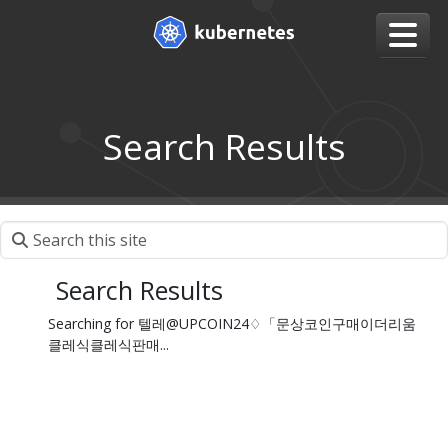
Search Results
Search Results
Searching for 텔레@UPCOIN24♢「문상코인구매이더리움
클레식클레식판매...