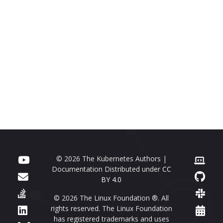
© 2026 The Kubernetes Authors |
Documentation Distributed under
CC
BY 4.0
© 2026 The Linux Foundation ®. All
rights reserved. The Linux Foundation
has registered trademarks and uses