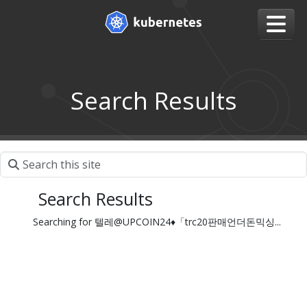
Search Results
Search Results
Searching for 텔레@UPCOIN24♦「trc20판매언더돈믹싱...