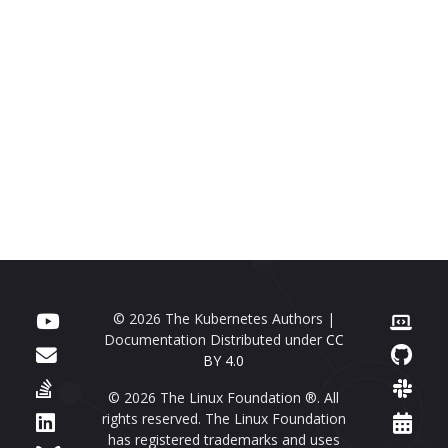
© 2026 The Kubernetes Authors |
Documentation Distributed under
CC
BY 4.0
© 2026 The Linux Foundation ®. All
rights reserved. The Linux Foundation
has registered trademarks and uses