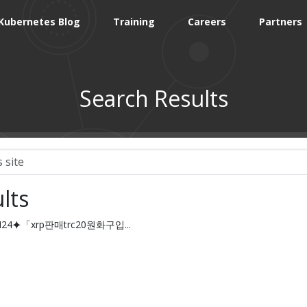
Kubernetes Blog
Training
Careers
Partners
Search Results
lts
IN24⯌「xrp판매trc20원화구입...