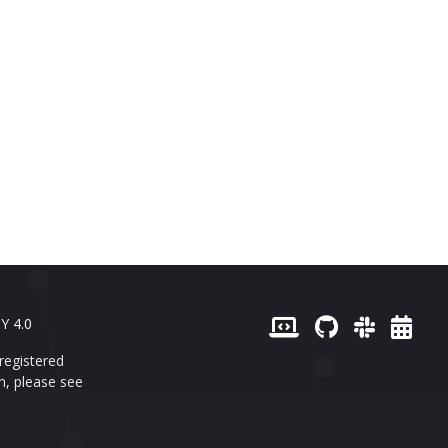
Y 4.0
registered
n, please see