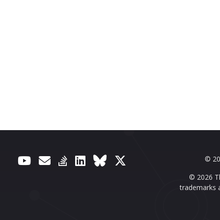
© 20
© 2026 Th
trademarks a