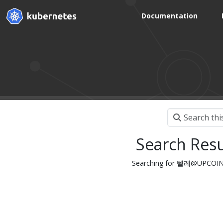
Documentation
Search Resu
Searching for 텔레@UPCO