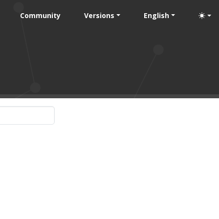
Community
Versions
English