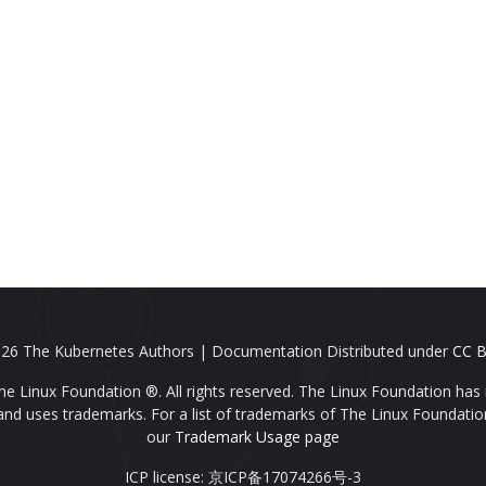
26 The Kubernetes Authors | Documentation Distributed under
CC B
e Linux Foundation ®. All rights reserved. The Linux Foundation has 
nd uses trademarks. For a list of trademarks of The Linux Foundatio
our
Trademark Usage page
ICP license: 京ICP备17074266号-3