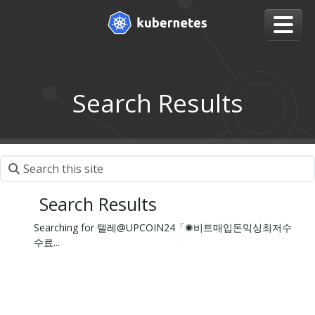
Search Results
Search Results
Searching for 텔레@UPCOIN24「✺비트매입돈믹싱최저수
수료...