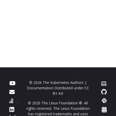
© 2026 The Kubernetes Authors |
Documentation Distributed under
CC
BY 4.0
© 2026 The Linux Foundation ®. All
rights reserved. The Linux Foundation
has registered trademarks and uses