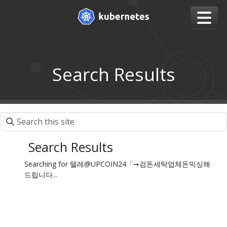
Search Results
Search Results
Searching for 텔레@UPCOIN24「➙검돈세탁업체돈믹싱해
드립니다...