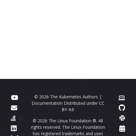
© 2026 The Kubernetes Authors |
Documentation Distributed under
CC
BY 4.0
© 2026 The Linux Foundation ®. All
rights reserved. The Linux Foundation
has registered trademarks and uses