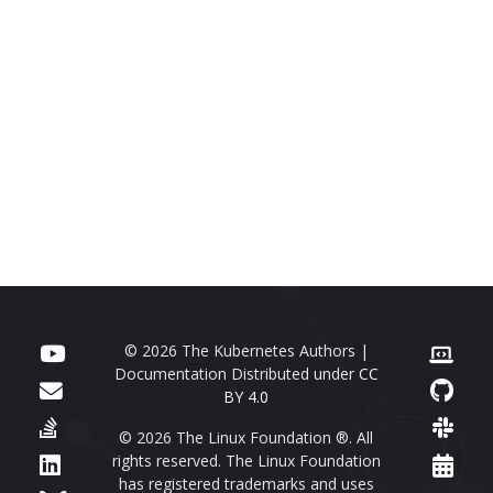
© 2026 The Kubernetes Authors |
Documentation Distributed under
CC
BY 4.0
© 2026 The Linux Foundation ®. All
rights reserved. The Linux Foundation
has registered trademarks and uses