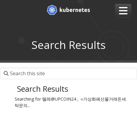
Search Results
Search Results
Searching for 텔레@UPCOIN24」⟡가상화폐선물거래돈세
탁문의...