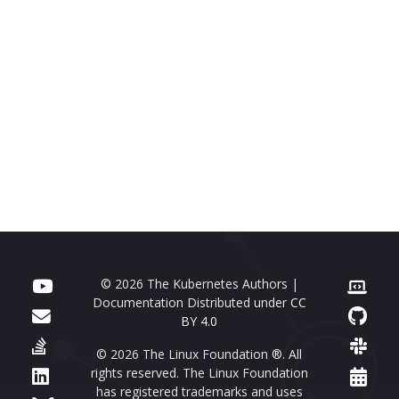
© 2026 The Kubernetes Authors |
Documentation Distributed under
CC
BY 4.0
© 2026 The Linux Foundation ®. All
rights reserved. The Linux Foundation
has registered trademarks and uses