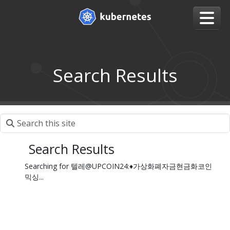
Search Results
Search Results
Searching for 텔레@UPCOIN24:♦가상화폐자금현금화코인
믹싱...