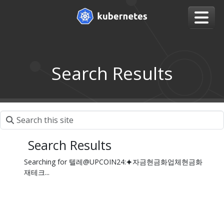
Search Results
Search Results
Searching for 텔레@UPCOIN24:⯌자금현금화업체현금화
재테크...