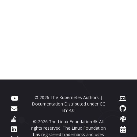
© 2026 The Kubernetes Authors |
Documentation Distributed under
CC
BY 4.0
© 2026 The Linux Foundation ®. All
rights reserved. The Linux Foundation
has registered trademarks and uses