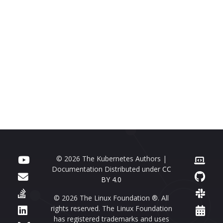
© 2026 The Kubernetes Authors |
Documentation Distributed under
CC
BY 4.0
© 2026 The Linux Foundation ®. All
rights reserved. The Linux Foundation
has registered trademarks and uses