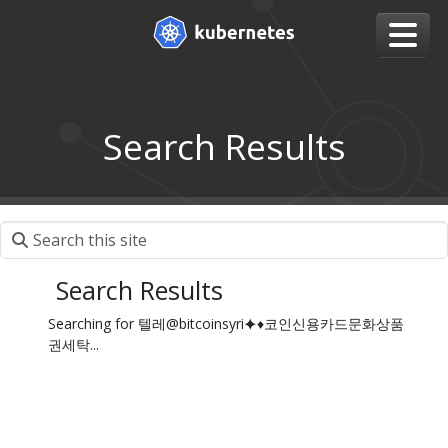
Search Results
Search Results
Searching for 텔레@bitcoinsyri⯌♦코인신용카드문화상품
권세탁...