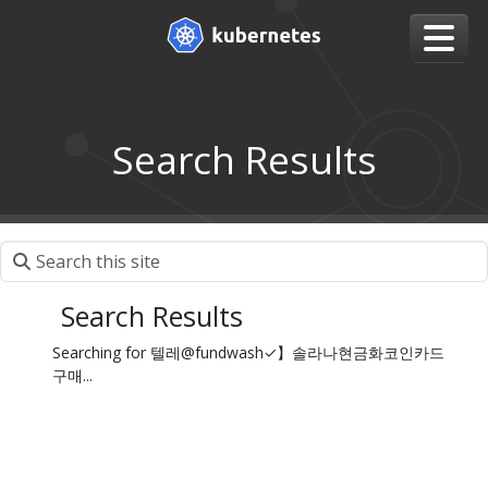
Search Results
Search Results
Searching for 텔레@fundwash✓】솔라나현금화코인카드
구매...