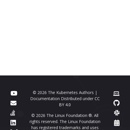
© 2026 The Kubernetes Authors |
Documentation Distributed under
CC
BY 4.0
© 2026 The Linux Foundation ®. All
rights reserved. The Linux Foundation
has registered trademarks and uses