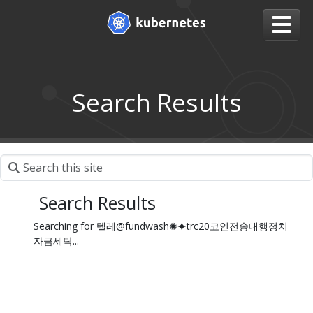
Search Results
Search Results
Searching for 텔레@fundwash✺⯌trc20코인전송대행정치
자금세탁...