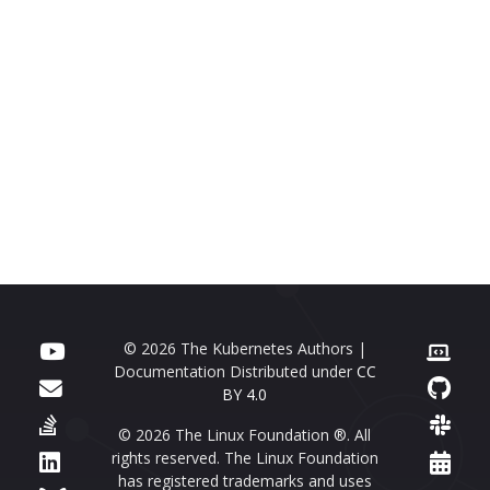
© 2026 The Kubernetes Authors |
Documentation Distributed under
CC
BY 4.0
© 2026 The Linux Foundation ®. All
rights reserved. The Linux Foundation
has registered trademarks and uses