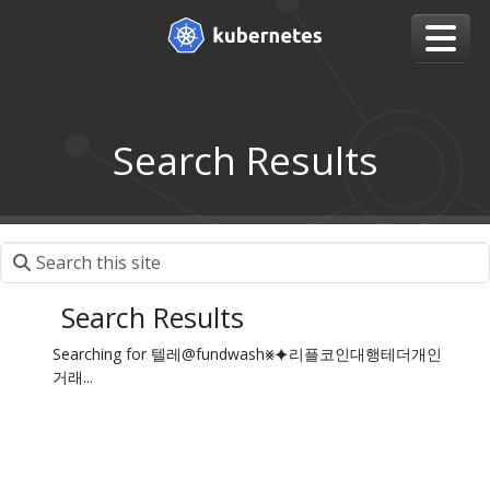
Search Results
Search Results
Searching for 텔레@fundwash⨳⯌리플코인대행테더개인
거래...