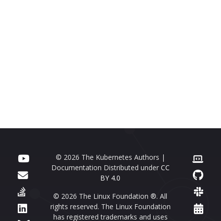
© 2026 The Kubernetes Authors |
Documentation Distributed under
CC
BY 4.0
© 2026 The Linux Foundation ®. All
rights reserved. The Linux Foundation
has registered trademarks and uses