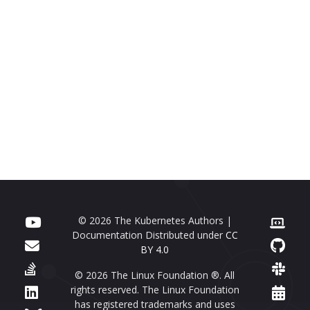
© 2026 The Kubernetes Authors |
Documentation Distributed under
CC
BY 4.0
© 2026 The Linux Foundation ®. All
rights reserved. The Linux Foundation
has registered trademarks and uses