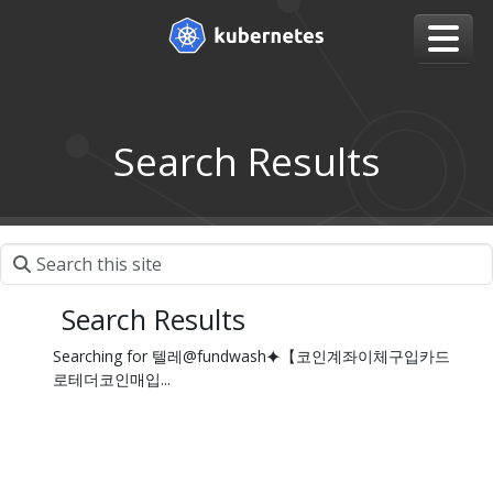
Search Results
Search Results
Searching for 텔레@fundwash⯌【코인계좌이체구입카드
로테더코인매입...