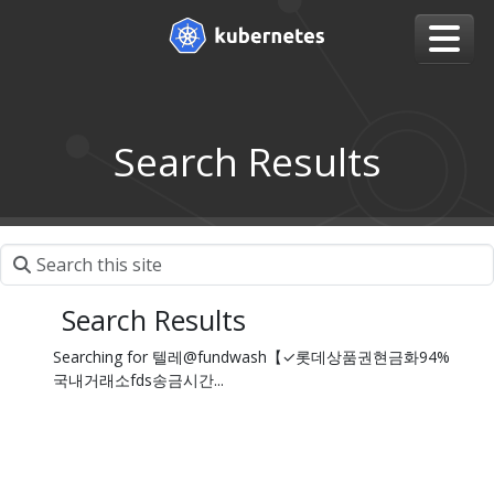
Search Results
Search Results
Searching for 텔레@fundwash【✓롯데상품권현금화94%
국내거래소fds송금시간...