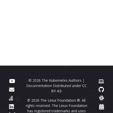
© 2026 The Kubernetes Authors |
Documentation Distributed under
CC
BY 4.0
© 2026 The Linux Foundation ®. All
rights reserved. The Linux Foundation
has registered trademarks and uses