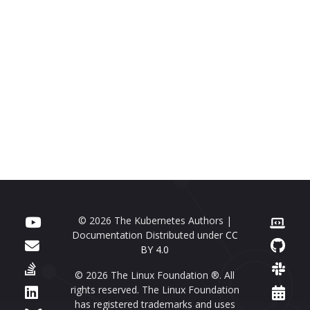
© 2026 The Kubernetes Authors |
Documentation Distributed under
CC
BY 4.0
© 2026 The Linux Foundation ®. All
rights reserved. The Linux Foundation
has registered trademarks and uses