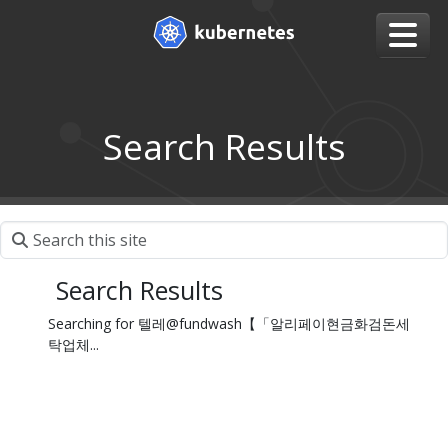
Search Results
Search Results
Searching for 텔레@fundwash【「알리페이현금화검돈세
탁업체...