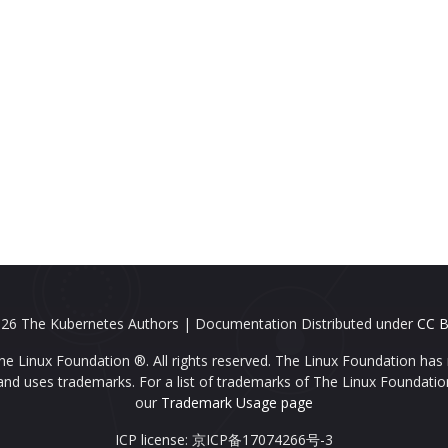
26 The Kubernetes Authors | Documentation Distributed under
CC B
e Linux Foundation ®. All rights reserved. The Linux Foundation has 
nd uses trademarks. For a list of trademarks of The Linux Foundatio
our
Trademark Usage page
ICP license: 京ICP备17074266号-3