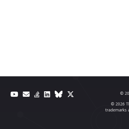
© 20
© 2026 Th
trademarks a