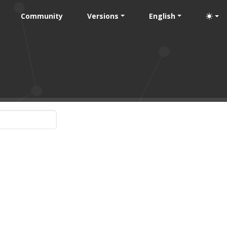
Community
Versions
English