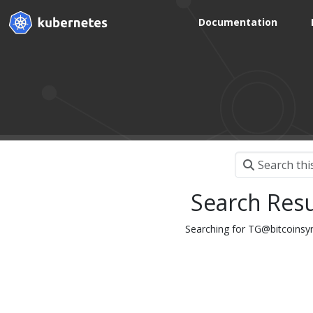
Documentation
Search Resu
Searching for TG@bitc