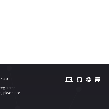
Y 4.0
registered
n, please see