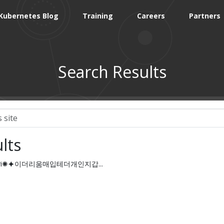
Kubernetes Blog
Training
Careers
Partners
Search Results
lts
oinsyri✺⯌이더리움매입테더개인지갑...