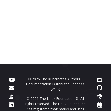
© 2026 The Kubernetes Authors |
Documentation Distributed under
CC
BY 4.0
© 2026 The Linux Foundation ®. All
rights reserved. The Linux Foundation
has registered trademarks and uses