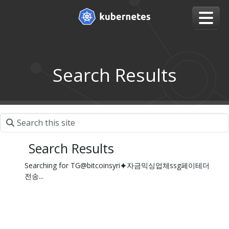
Search Results
Search Results
Searching for TG@bitcoinsyri⯌자금믹싱업체ssg페이테더
전송...