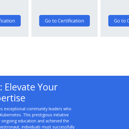
fication
Go to Certification
Go to C
 Elevate Your
ertise
es exceptional community leaders who
ernetes. This prestigious initiative
eir ongoing education and achieved the
bestronaut, individuals must successfully