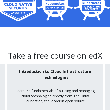
Take a free course on edX
Introduction to Cloud Infrastructure
Technologies
Learn the fundamentals of building and managing
cloud technologies directly from The Linux
Foundation, the leader in open source.