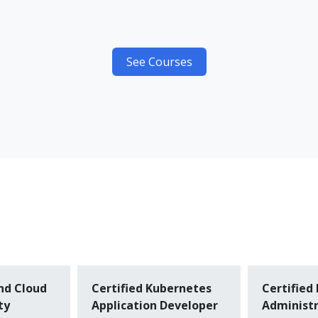
See Courses
nd Cloud
Certified Kubernetes
Certified
ty
Application Developer
Administr