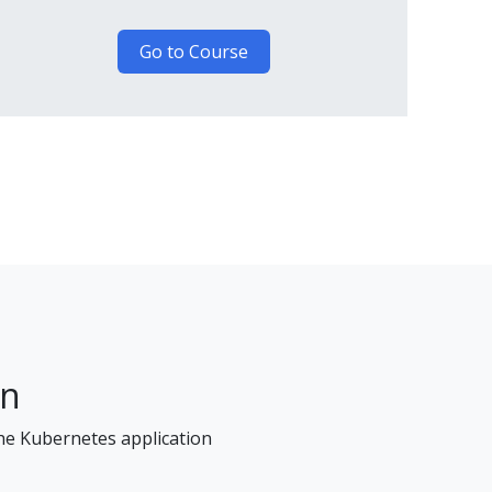
Go to Course
on
the Kubernetes application