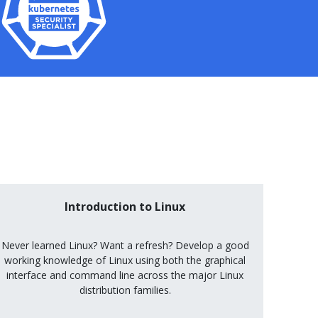
Introduction to Linux
Never learned Linux? Want a refresh? Develop a good
working knowledge of Linux using both the graphical
interface and command line across the major Linux
distribution families.