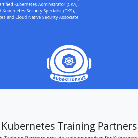
ertified Kubernetes Administrator (CKA),
 Kubernetes Security Specialist (CKS),
es and Cloud Native Security Associate
Kubernetes Training Partners
Training Partners provide training services for Kubernetes