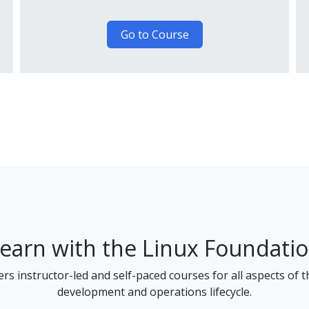
Go to Course
earn with the Linux Foundati
rs instructor-led and self-paced courses for all aspects of 
development and operations lifecycle.