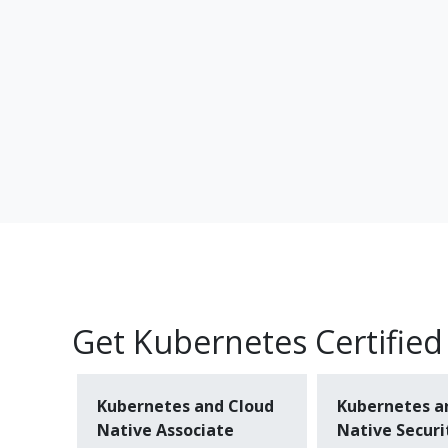
Get Kubernetes Certified
Kubernetes and Cloud
Kubernetes a
Native Associate
Native Securi