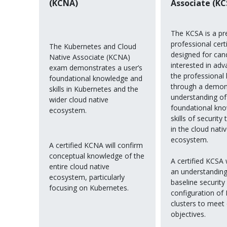
(KCNA)
Associate (KC
The KCSA is a pr
professional certi
The Kubernetes and Cloud
designed for can
Native Associate (KCNA)
interested in adv
exam demonstrates a user’s
the professional 
foundational knowledge and
through a demon
skills in Kubernetes and the
understanding of
wider cloud native
foundational kn
ecosystem.
skills of security
in the cloud nati
ecosystem.
A certified KCNA will confirm
conceptual knowledge of the
A certified KCSA 
entire cloud native
an understanding
ecosystem, particularly
baseline security
focusing on Kubernetes.
configuration of
clusters to meet
objectives.