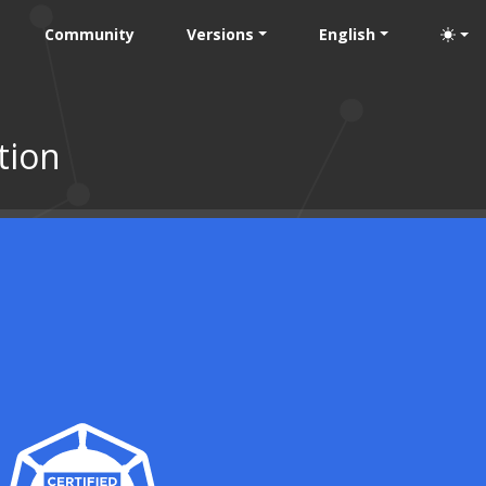
Community
Versions
English
tion