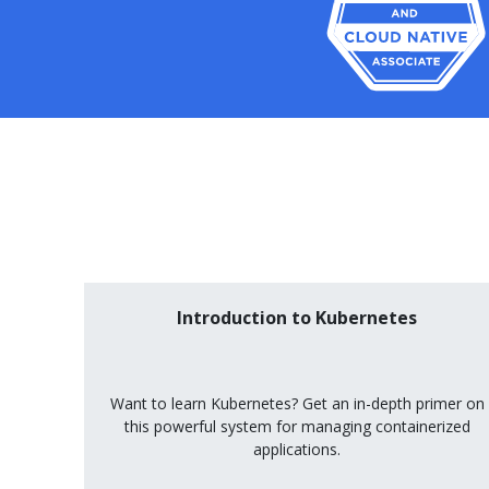
Introduction to Kubernetes
Want to learn Kubernetes? Get an in-depth primer on
this powerful system for managing containerized
applications.