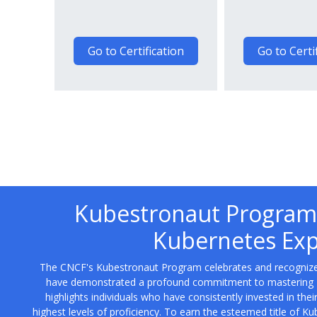
Go to Certification
Go to Certi
Kubestronaut Program:
Kubernetes Exp
The CNCF's Kubestronaut Program celebrates and recogniz
have demonstrated a profound commitment to mastering Kub
highlights individuals who have consistently invested in th
highest levels of proficiency. To earn the esteemed title of Ku