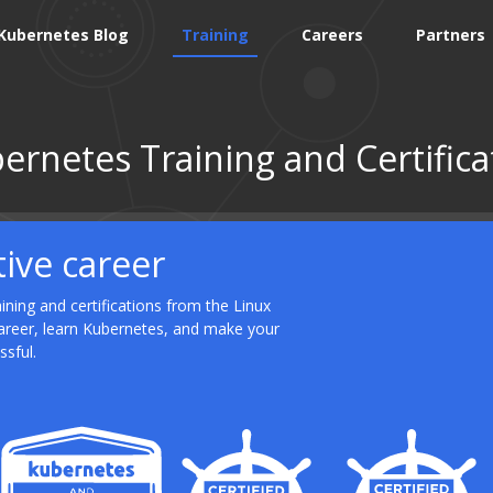
Kubernetes Blog
Training
Careers
Partners
ernetes Training and Certifica
tive career
ning and certifications from the Linux
career, learn Kubernetes, and make your
ssful.