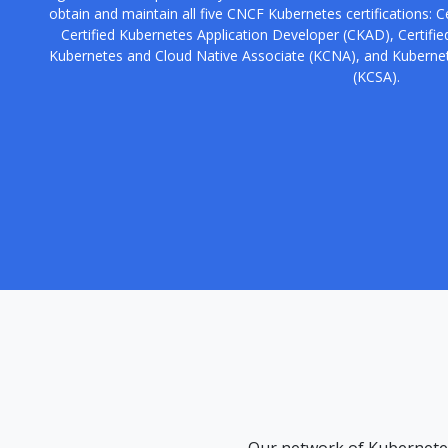
obtain and maintain all five CNCF Kubernetes certifications: C
Certified Kubernetes Application Developer (CKAD), Certified
Kubernetes and Cloud Native Associate (KCNA), and Kubernet
(KCSA).
Our network of Kubernetes 