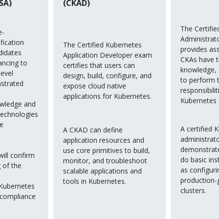
SA)
(CKAD)
The Certifi
e-
Administrat
fication
The Certified Kubernetes
provides as
didates
Application Developer exam
CKAs have th
ancing to
certifies that users can
knowledge,
level
design, build, configure, and
to perform 
strated
expose cloud native
responsibilit
applications for Kubernetes.
Kubernetes 
owledge and
 technologies
ve
A certified 
A CKAD can define
administrat
application resources and
demonstrated
use core primitives to build,
will confirm
do basic inst
monitor, and troubleshoot
 of the
as configur
scalable applications and
production-
tools in Kubernetes.
 Kubernetes
clusters.
 compliance