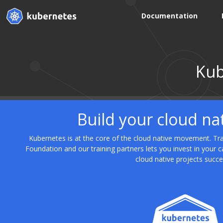
Documentation
Kub
Build your cloud na
Kubernetes is at the core of the cloud native movement. Trai
Foundation and our training partners lets you invest in your 
cloud native projects succe