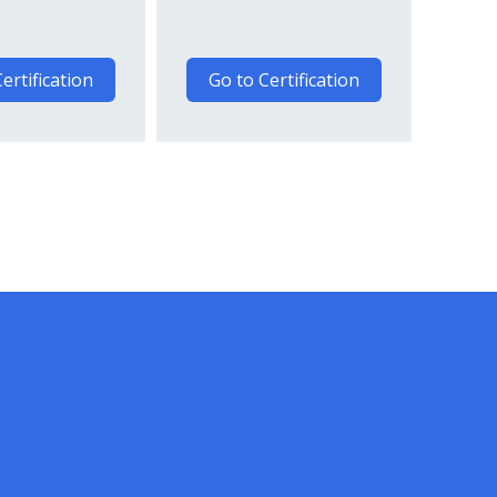
ertification
Go to Certification