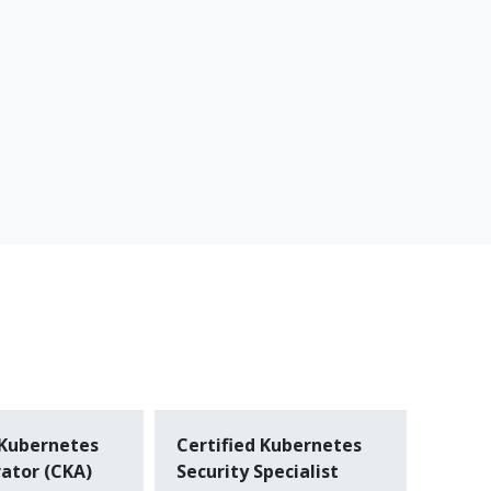
 Kubernetes
Certified Kubernetes
ator (CKA)
Security Specialist