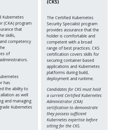
(CKS)
ed Kubernetes
The Certified Kubernetes
or (CKA) program
Security Specialist program
surance that
provides assurance that the
e skills,
holder is comfortable and
 and competency
competent with a broad
the
range of best practices. CKS
ies of
certification covers skills for
administrators.
securing container-based
applications and Kubernetes
platforms during build,
Kubernetes
deployment and runtime.
or has
 the ability to
Candidates for CKS must hold
allation as well
a current Certified Kubernetes
ing and managing
Administrator (CKA)
grade Kubernetes
certification to demonstrate
they possess sufficient
Kubernetes expertise before
sitting for the CKS.