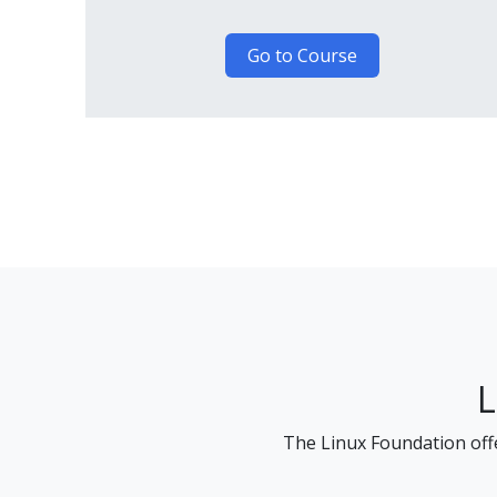
Go to Course
L
The Linux Foundation offe