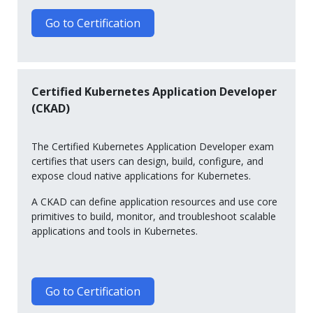
Go to Certification
Certified Kubernetes Application Developer
(CKAD)
The Certified Kubernetes Application Developer exam
certifies that users can design, build, configure, and
expose cloud native applications for Kubernetes.
A CKAD can define application resources and use core
primitives to build, monitor, and troubleshoot scalable
applications and tools in Kubernetes.
Go to Certification