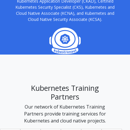
Kubernetes Application Developer (CKAD), Certified
Kubernetes Security Specialist (CKS), Kubernetes and
Cloud Native Associate (KCNA), and Kubernetes and
Cloud Native Security Associate (KCSA).
Kubernetes Training
Partners
Our network of Kubernetes Training
Partners provide training services for
Kubernetes and cloud native projects.