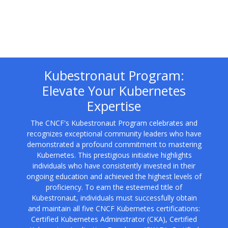
Kubestronaut Program:
Elevate Your Kubernetes
Expertise
The CNCF's Kubestronaut Program celebrates and
recognizes exceptional community leaders who have
demonstrated a profound commitment to mastering
Kubernetes. This prestigious initiative highlights
individuals who have consistently invested in their
ongoing education and achieved the highest levels of
proficiency. To earn the esteemed title of
Kubestronaut, individuals must successfully obtain
and maintain all five CNCF Kubernetes certifications:
Certified Kubernetes Administrator (CKA), Certified