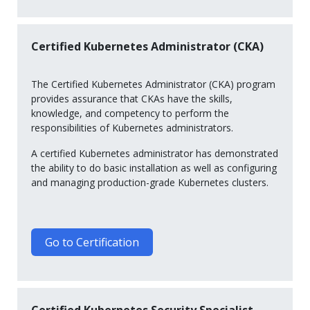
Certified Kubernetes Administrator (CKA)
The Certified Kubernetes Administrator (CKA) program
provides assurance that CKAs have the skills,
knowledge, and competency to perform the
responsibilities of Kubernetes administrators.
A certified Kubernetes administrator has demonstrated
the ability to do basic installation as well as configuring
and managing production-grade Kubernetes clusters.
Go to Certification