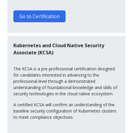
Go to Certification
Kubernetes and Cloud Native Security
Associate (KCSA)
The KCSA is a pre-professional certification designed
for candidates interested in advancing to the
professional level through a demonstrated
understanding of foundational knowledge and skills of
security technologies in the cloud native ecosystem.
A certified KCSA will confirm an understanding of the
baseline security configuration of Kubernetes clusters
to meet compliance objectives.