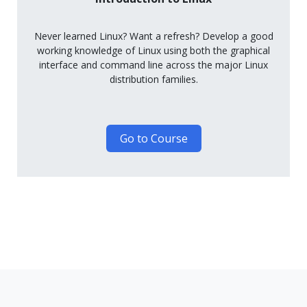
Never learned Linux? Want a refresh? Develop a good
working knowledge of Linux using both the graphical
interface and command line across the major Linux
distribution families.
Go to Course