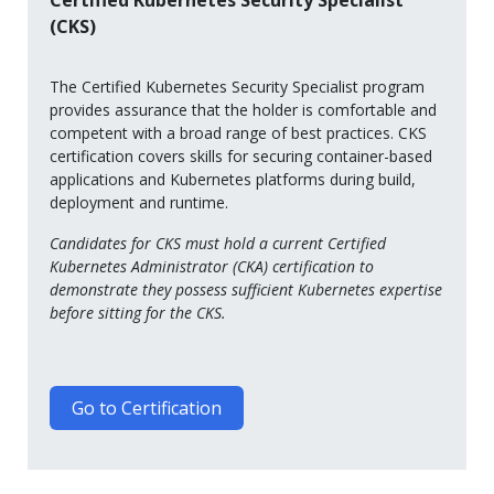
Certified Kubernetes Security Specialist
(CKS)
The Certified Kubernetes Security Specialist program
provides assurance that the holder is comfortable and
competent with a broad range of best practices. CKS
certification covers skills for securing container-based
applications and Kubernetes platforms during build,
deployment and runtime.
Candidates for CKS must hold a current Certified
Kubernetes Administrator (CKA) certification to
demonstrate they possess sufficient Kubernetes expertise
before sitting for the CKS.
Go to Certification