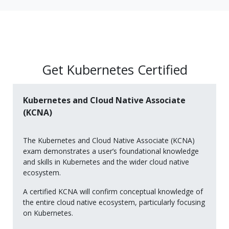
Get Kubernetes Certified
Kubernetes and Cloud Native Associate
(KCNA)
The Kubernetes and Cloud Native Associate (KCNA)
exam demonstrates a user’s foundational knowledge
and skills in Kubernetes and the wider cloud native
ecosystem.
A certified KCNA will confirm conceptual knowledge of
the entire cloud native ecosystem, particularly focusing
on Kubernetes.