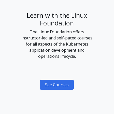
Learn with the Linux
Foundation
The Linux Foundation offers
instructor-led and self-paced courses
for all aspects of the Kubernetes
application development and
operations lifecycle.
See Courses