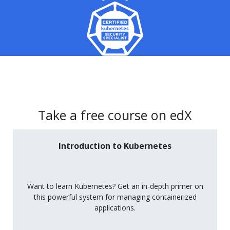
Take a free course on edX
Introduction to Kubernetes
Want to learn Kubernetes? Get an in-depth primer on
this powerful system for managing containerized
applications.