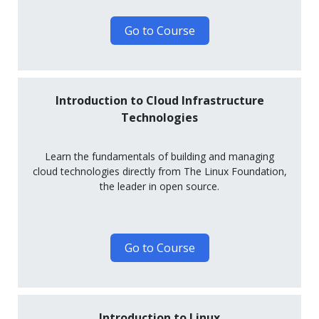
Go to Course
Introduction to Cloud Infrastructure
Technologies
Learn the fundamentals of building and managing
cloud technologies directly from The Linux Foundation,
the leader in open source.
Go to Course
Introduction to Linux