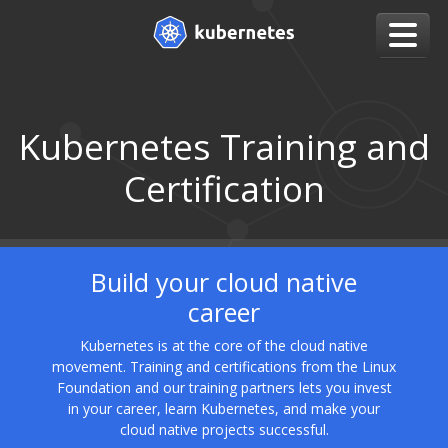
Kubernetes Training and
Certification
Build your cloud native
career
Kubernetes is at the core of the cloud native
movement. Training and certifications from the Linux
Foundation and our training partners lets you invest
in your career, learn Kubernetes, and make your
cloud native projects successful.