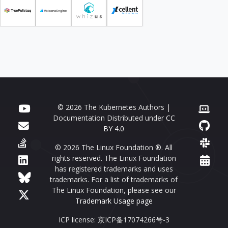
© 2026 The Kubernetes Authors |
Documentation Distributed under
CC
BY 4.0
© 2026 The Linux Foundation ®. All
rights reserved. The Linux Foundation
has registered trademarks and uses
trademarks. For a list of trademarks of
The Linux Foundation, please see our
Trademark Usage page
ICP license: 京ICP备17074266号-3