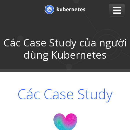
Các Case Study của người
dùng Kubernetes
Các Case Study