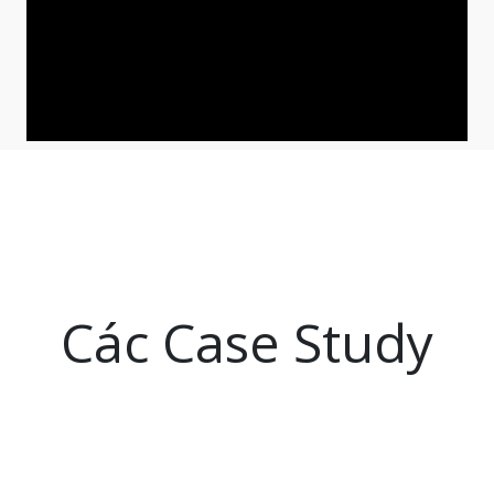
Các Case Study