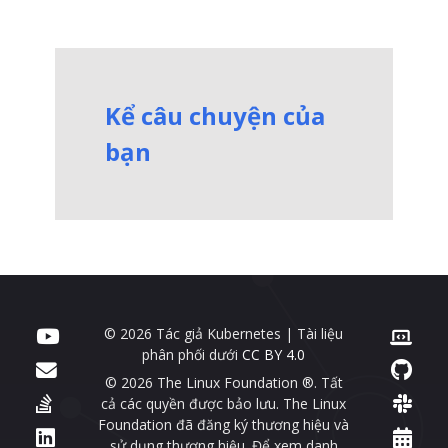
Kể câu chuyện của
bạn
© 2026 Tác giả Kubernetes | Tài liệu
phân phối dưới
CC BY 4.0
© 2026 The Linux Foundation ®. Tất
cả các quyền được bảo lưu. The Linux
Foundation đã đăng ký thương hiệu và
sử dụng thương hiệu. Để xem danh