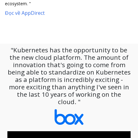
ecosystem. "
Đọc về AppDirect
"Kubernetes has the opportunity to be
the new cloud platform. The amount of
innovation that's going to come from
being able to standardize on Kubernetes
as a platform is incredibly exciting -
more exciting than anything I've seen in
the last 10 years of working on the
cloud. "