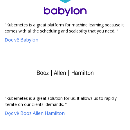
"Kubernetes is a great platform for machine learning because it
comes with all the scheduling and scalability that you need. "
Đọc về Babylon
"Kubernetes is a great solution for us. It allows us to rapidly
iterate on our clients' demands. "
Đọc về Booz Allen Hamilton