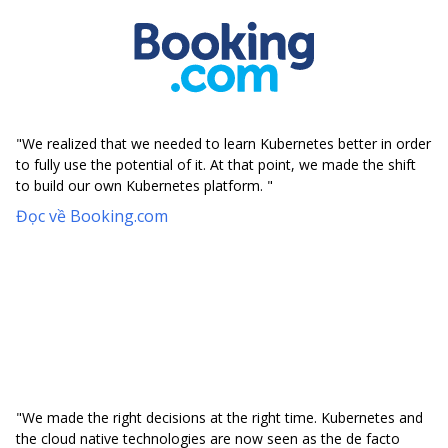
"We realized that we needed to learn Kubernetes better in order
to fully use the potential of it. At that point, we made the shift
to build our own Kubernetes platform. "
Đọc về Booking.com
"We made the right decisions at the right time. Kubernetes and
the cloud native technologies are now seen as the de facto