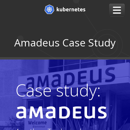
Amadeus Case Study
Case study: