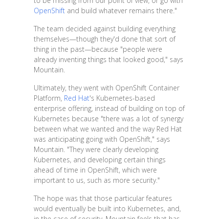
to be missing from our point of view, or go with
OpenShift
and build whatever remains there."
The team decided against building everything
themselves—though they'd done that sort of
thing in the past—because "people were
already inventing things that looked good," says
Mountain.
Ultimately, they went with OpenShift Container
Platform,
Red Hat
's Kubernetes-based
enterprise offering, instead of building on top of
Kubernetes because "there was a lot of synergy
between what we wanted and the way Red Hat
was anticipating going with OpenShift," says
Mountain. "They were clearly developing
Kubernetes, and developing certain things
ahead of time in OpenShift, which were
important to us, such as more security."
The hope was that those particular features
would eventually be built into Kubernetes, and,
in the case of security, Mountain feels that has