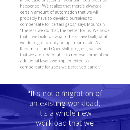
happened. "We realize that there's always a
certain amount of automation that we will
probably have to develop ourselves to
compensate for certain gaps," says Mountain.
"The less we do that, the better for us. We hope
that if we build on what others have built, what
we do might actually be upstream-able. As
Kubernetes and OpenShift progress, we see
that we are indeed able to remove some of the
additional layers we implemented to
compensate for gaps we perceived earlier."
"It's not a migration of
an existing workload;
it's a whole new
workload that we