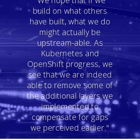
"We hope that if we
build on what others
have built, what we do
might actually be
upstream-able. As
Kubernetes and
OpenShift progress, we
see that we are indeed
able to remove some of
the additional layers we
implemented to
compensate for gaps
we perceived earlier."