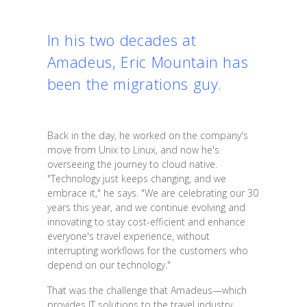
In his two decades at
Amadeus, Eric Mountain has
been the migrations guy.
Back in the day, he worked on the company's
move from Unix to Linux, and now he's
overseeing the journey to cloud native.
"Technology just keeps changing, and we
embrace it," he says. "We are celebrating our 30
years this year, and we continue evolving and
innovating to stay cost-efficient and enhance
everyone's travel experience, without
interrupting workflows for the customers who
depend on our technology."
That was the challenge that Amadeus—which
provides IT solutions to the travel industry