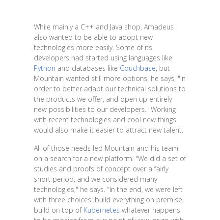
While mainly a C++ and Java shop, Amadeus
also wanted to be able to adopt new
technologies more easily. Some of its
developers had started using languages like
Python
and databases like
Couchbase
, but
Mountain wanted still more options, he says, "in
order to better adapt our technical solutions to
the products we offer, and open up entirely
new possibilities to our developers." Working
with recent technologies and cool new things
would also make it easier to attract new talent.
All of those needs led Mountain and his team
on a search for a new platform. "We did a set of
studies and proofs of concept over a fairly
short period, and we considered many
technologies," he says. "In the end, we were left
with three choices: build everything on premise,
build on top of
Kubernetes
whatever happens