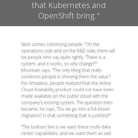
that Kubernetes and
OpenShift bring."
Next comes convincing people. "On the
operations side and on the R&D side, there will
be people who say quite rightly, 'There is a
system, and it works, so why change?'"
Mountain says. "The only thing that really
convinces people is showing them the value."
For Amadeus, people realized that the Airline
Cloud Availability product could not have been
made available on the public cloud with the
company's existing system. The question then
became, he says, "Do we go into a full-blown
migration? Is that something that is justified?"
"The bottom line is we want these multi-data
center capabilities, and we want them as well