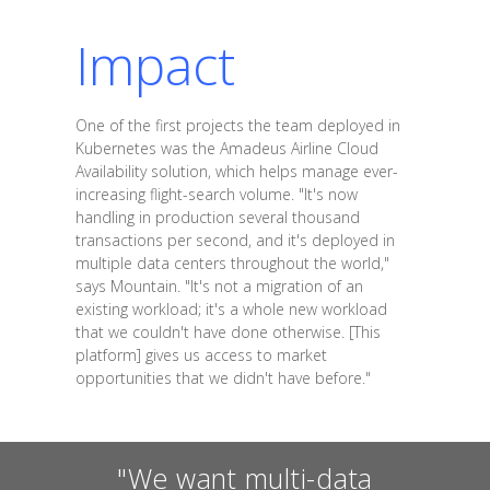
Impact
One of the first projects the team deployed in
Kubernetes was the Amadeus Airline Cloud
Availability solution, which helps manage ever-
increasing flight-search volume. "It's now
handling in production several thousand
transactions per second, and it's deployed in
multiple data centers throughout the world,"
says Mountain. "It's not a migration of an
existing workload; it's a whole new workload
that we couldn't have done otherwise. [This
platform] gives us access to market
opportunities that we didn't have before."
"We want multi-data