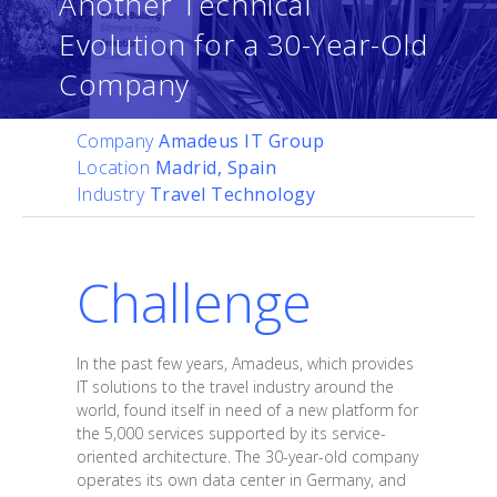
Another Technical
Evolution for a 30-Year-Old
Company
Company
Amadeus IT Group
Location
Madrid, Spain
Industry
Travel Technology
Challenge
In the past few years, Amadeus, which provides
IT solutions to the travel industry around the
world, found itself in need of a new platform for
the 5,000 services supported by its service-
oriented architecture. The 30-year-old company
operates its own data center in Germany, and