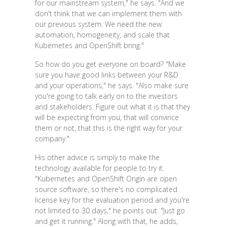
for our mainstream system," he says. "And we
don't think that we can implement them with
our previous system. We need the new
automation, homogeneity, and scale that
Kubernetes and OpenShift bring."
So how do you get everyone on board? "Make
sure you have good links between your R&D
and your operations," he says. "Also make sure
you're going to talk early on to the investors
and stakeholders. Figure out what it is that they
will be expecting from you, that will convince
them or not, that this is the right way for your
company."
His other advice is simply to make the
technology available for people to try it.
"Kubernetes and OpenShift Origin are open
source software, so there's no complicated
license key for the evaluation period and you're
not limited to 30 days," he points out. "Just go
and get it running." Along with that, he adds,