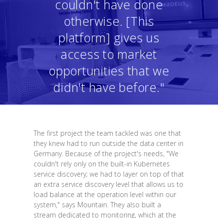
couldn't have done
otherwise. [This
platform] gives us
access to market
opportunities that we
didn't have before."
The first project the team tackled was one that
they knew had to run outside the data center in
Germany. Because of the project's needs, "We
couldn't rely only on the built-in Kubernetes
service discovery; we had to layer on top of that
an extra service discovery level that allows us to
load balance at the operation level within our
system," says Mountain. They also built a
stream dedicated to monitoring, which at the