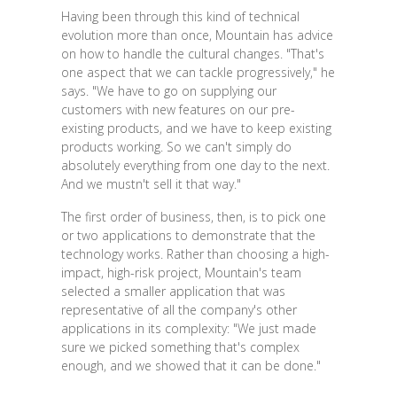
Having been through this kind of technical
evolution more than once, Mountain has advice
on how to handle the cultural changes. "That's
one aspect that we can tackle progressively," he
says. "We have to go on supplying our
customers with new features on our pre-
existing products, and we have to keep existing
products working. So we can't simply do
absolutely everything from one day to the next.
And we mustn't sell it that way."
The first order of business, then, is to pick one
or two applications to demonstrate that the
technology works. Rather than choosing a high-
impact, high-risk project, Mountain's team
selected a smaller application that was
representative of all the company's other
applications in its complexity: "We just made
sure we picked something that's complex
enough, and we showed that it can be done."