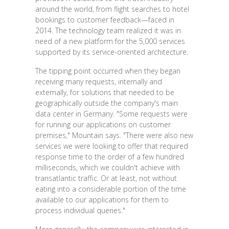
around the world, from flight searches to hotel
bookings to customer feedback—faced in
2014. The technology team realized it was in
need of a new platform for the 5,000 services
supported by its service-oriented architecture.
The tipping point occurred when they began
receiving many requests, internally and
externally, for solutions that needed to be
geographically outside the company's main
data center in Germany. "Some requests were
for running our applications on customer
premises," Mountain says. "There were also new
services we were looking to offer that required
response time to the order of a few hundred
milliseconds, which we couldn't achieve with
transatlantic traffic. Or at least, not without
eating into a considerable portion of the time
available to our applications for them to
process individual queries."