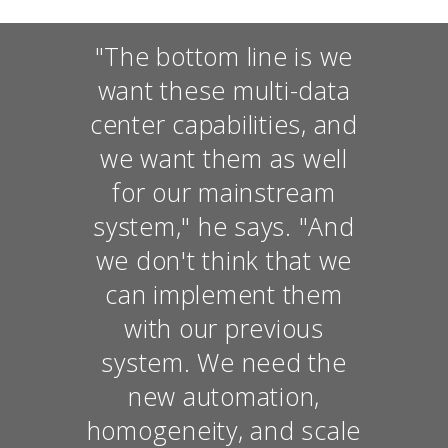
"The bottom line is we
want these multi-data
center capabilities, and
we want them as well
for our mainstream
system," he says. "And
we don't think that we
can implement them
with our previous
system. We need the
new automation,
homogeneity, and scale