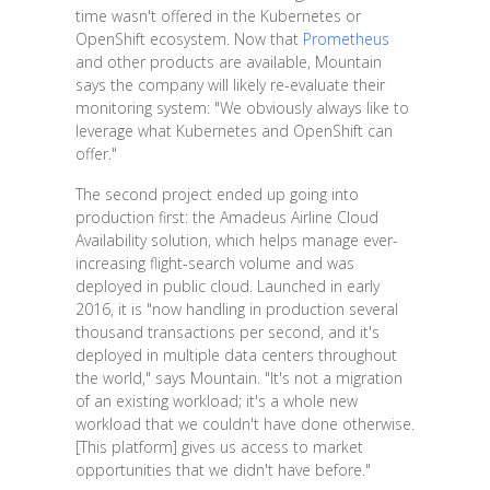
time wasn't offered in the Kubernetes or
OpenShift ecosystem. Now that
Prometheus
and other products are available, Mountain
says the company will likely re-evaluate their
monitoring system: "We obviously always like to
leverage what Kubernetes and OpenShift can
offer."
The second project ended up going into
production first: the Amadeus Airline Cloud
Availability solution, which helps manage ever-
increasing flight-search volume and was
deployed in public cloud. Launched in early
2016, it is "now handling in production several
thousand transactions per second, and it's
deployed in multiple data centers throughout
the world," says Mountain. "It's not a migration
of an existing workload; it's a whole new
workload that we couldn't have done otherwise.
[This platform] gives us access to market
opportunities that we didn't have before."