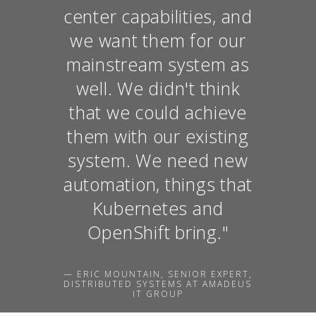
center capabilities, and
we want them for our
mainstream system as
well. We didn't think
that we could achieve
them with our existing
system. We need new
automation, things that
Kubernetes and
OpenShift bring."
— ERIC MOUNTAIN, SENIOR EXPERT,
DISTRIBUTED SYSTEMS AT AMADEUS
IT GROUP