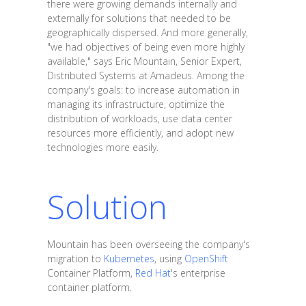
there were growing demands internally and
externally for solutions that needed to be
geographically dispersed. And more generally,
"we had objectives of being even more highly
available," says Eric Mountain, Senior Expert,
Distributed Systems at Amadeus. Among the
company's goals: to increase automation in
managing its infrastructure, optimize the
distribution of workloads, use data center
resources more efficiently, and adopt new
technologies more easily.
Solution
Mountain has been overseeing the company's
migration to
Kubernetes
, using
OpenShift
Container Platform,
Red Hat
's enterprise
container platform.