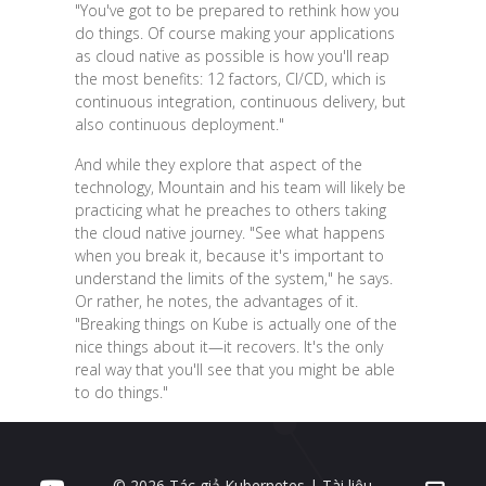
"You've got to be prepared to rethink how you
do things. Of course making your applications
as cloud native as possible is how you'll reap
the most benefits: 12 factors, CI/CD, which is
continuous integration, continuous delivery, but
also continuous deployment."
And while they explore that aspect of the
technology, Mountain and his team will likely be
practicing what he preaches to others taking
the cloud native journey. "See what happens
when you break it, because it's important to
understand the limits of the system," he says.
Or rather, he notes, the advantages of it.
"Breaking things on Kube is actually one of the
nice things about it—it recovers. It's the only
real way that you'll see that you might be able
to do things."
© 2026 Tác giả Kubernetes | Tài liệu