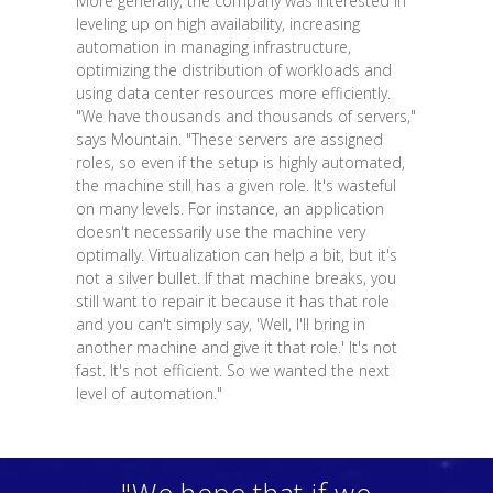
More generally, the company was interested in
leveling up on high availability, increasing
automation in managing infrastructure,
optimizing the distribution of workloads and
using data center resources more efficiently.
"We have thousands and thousands of servers,"
says Mountain. "These servers are assigned
roles, so even if the setup is highly automated,
the machine still has a given role. It's wasteful
on many levels. For instance, an application
doesn't necessarily use the machine very
optimally. Virtualization can help a bit, but it's
not a silver bullet. If that machine breaks, you
still want to repair it because it has that role
and you can't simply say, 'Well, I'll bring in
another machine and give it that role.' It's not
fast. It's not efficient. So we wanted the next
level of automation."