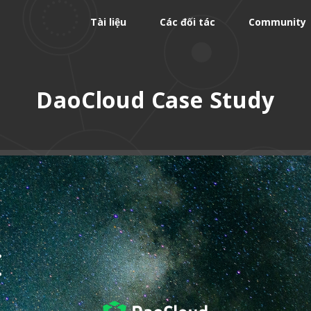
Tài liệu
Các đối tác
Community
DaoCloud Case Study
: