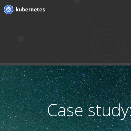
Case study