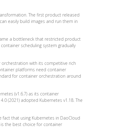
ransformation. The first product released
can easily build images and run them in
ame a bottleneck that restricted product
container scheduling system gradually
 orchestration with its competitive rich
ontainer platforms need container
ndard for container orchestration around
etes (v1.6.7) as its container
 4.0 (2021) adopted Kubernetes v1.18. The
e fact that using Kubernetes in DaoCloud
is the best choice for container