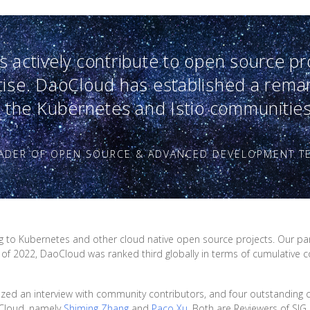
 actively contribute to open source pr
tise. DaoCloud has established a rema
n the Kubernetes and Istio communities
EADER OF OPEN SOURCE & ADVANCED DEVELOPMENT T
ng to Kubernetes and other cloud native open source projects. Our par
 of 2022, DaoCloud was ranked third globally in terms of cumulative 
nized an interview with community contributors, and four outstanding c
oCloud, namely
Shiming Zhang
and
Paco Xu
. Both are Reviewers of SI