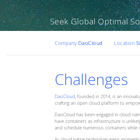
Seek Global Optimal Sol
Company
DaoCloud
Location
S
Challenges
DaoCloud
, founded in 2014, is an innovati
crafting an open cloud platform to empowe
DaoCloud has been engaged in cloud native 
have containers as infrastructure is unlikel
and schedule numerous containers while m
As cloud native technology gains momentum