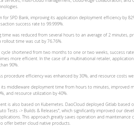
ata services, multi-cloud management, cloud-edge collaboration, and o
hnologies.
or SPD Bank, improving its application deployment efficiency by 82%, 
nsaction success rate to 99.999%.
ing time was reduced from several hours to an average of 2 minutes, p
 rollout time was cut by 76.76%.
very cycle shortened from two months to one or two weeks, success rat
mes more efficient. In the case of a multinational retailer, applicat
 than 90%.
siness procedure efficiency was enhanced by 30%, and resource costs 
ned its middleware deployment time from hours to minutes, improved
0%, and resource utilization by 40%.
ent is also based on Kubernetes. DaoCloud deployed Gitlab based o
to Tests -> Builds & Releases", which significantly improved our deve
applications. This approach greatly saves operation and maintenance c
 offer better cloud native products.