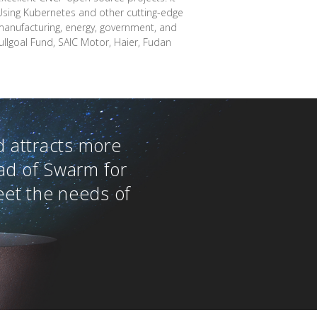
 Using Kubernetes and other cutting-edge
 manufacturing, energy, government, and
ullgoal Fund, SAIC Motor, Haier, Fudan
 attracts more
ad of Swarm for
eet the needs of