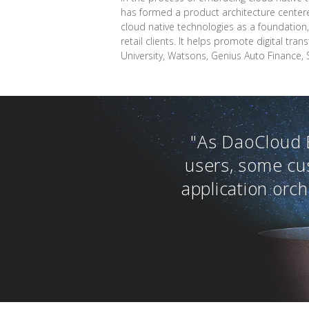
has formed a product architecture centere
cloud native technologies as a foundation,
retail clients. It helps promote digital t
University, Watsons, Genius Auto Finance, 
"As DaoCloud 
users, some cu
application orc