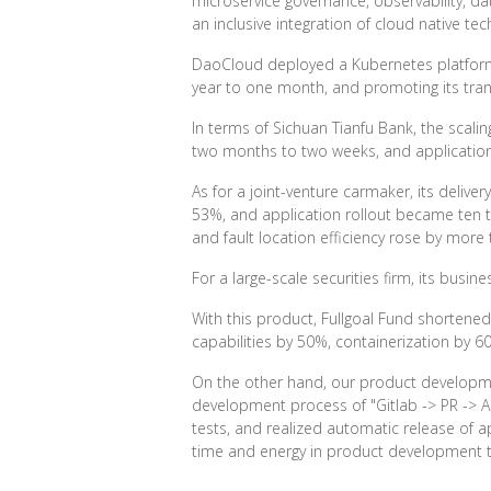
microservice governance, observability, d
an inclusive integration of cloud native tec
DaoCloud deployed a Kubernetes platform f
year to one month, and promoting its tra
In terms of Sichuan Tianfu Bank, the scal
two months to two weeks, and application
As for a joint-venture carmaker, its deli
53%, and application rollout became ten ti
and fault location efficiency rose by more
For a large-scale securities firm, its bu
With this product, Fullgoal Fund shorte
capabilities by 50%, containerization by 6
On the other hand, our product developm
development process of "Gitlab -> PR -> Au
tests, and realized automatic release of 
time and energy in product development to