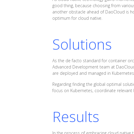
good thing, because choosing from various
another obstacle ahead of DaoCloud is how
optimum for cloud native.
Solutions
As the de facto standard for container or
Advanced Development team at DaoCloud, s
are deployed and managed in Kubernetes 
Regarding finding the global optimal soluti
focus on Kubernetes, coordinate relevant 
Results
In the process of embracing cloud native 