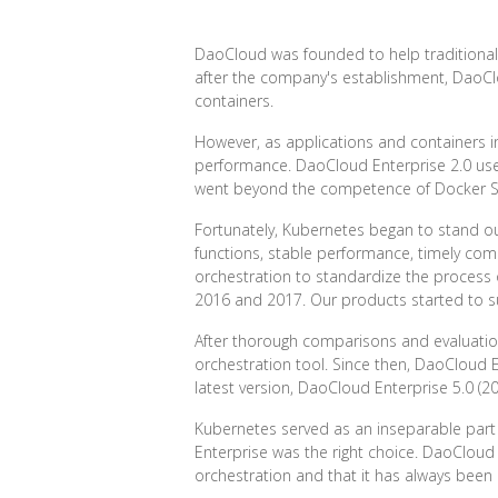
DaoCloud was founded to help traditional e
after the company's establishment, DaoClo
containers.
However, as applications and containers 
performance. DaoCloud Enterprise 2.0 use
went beyond the competence of Docker 
Fortunately, Kubernetes began to stand out 
functions, stable performance, timely com
orchestration to standardize the process
2016 and 2017. Our products started to su
After thorough comparisons and evaluations
orchestration tool. Since then, DaoCloud 
latest version, DaoCloud Enterprise 5.0 (2
Kubernetes served as an inseparable part 
Enterprise was the right choice. DaoCloud
orchestration and that it has always been 