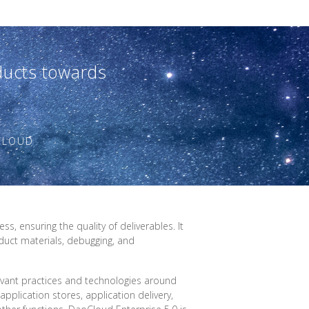
oducts towards
OCLOUD
, ensuring the quality of deliverables. It
duct materials, debugging, and
vant practices and technologies around
application stores, application delivery,