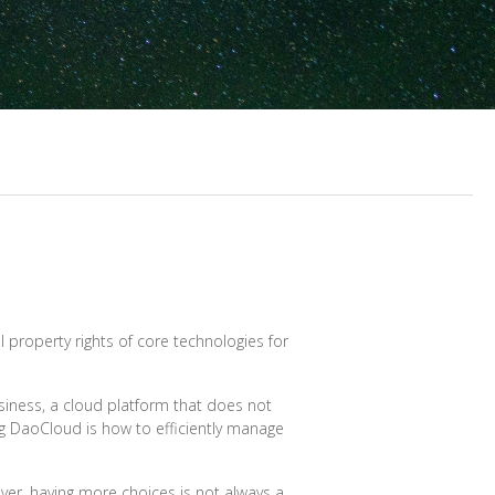
al property rights of core technologies for
usiness, a cloud platform that does not
ting DaoCloud is how to efficiently manage
ver, having more choices is not always a