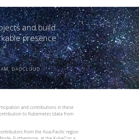
ojects and build
rkable presence
."
EAM, DAOCLOUD
ticipation and contributions in these
contribution to Kubernetes (data from
ontributors from the Asia-Pacific region
G Node. Furthermore, at the KubeCon +