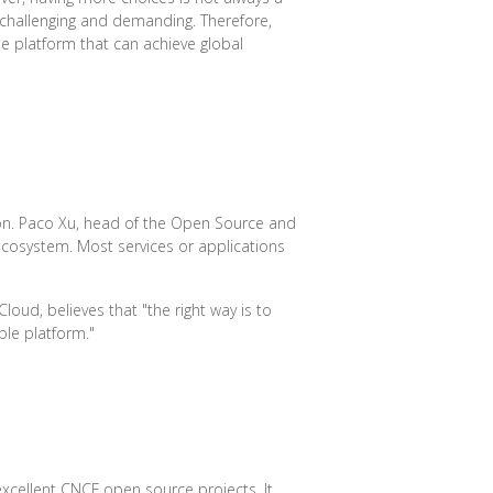
 challenging and demanding. Therefore,
e platform that can achieve global
ion. Paco Xu, head of the Open Source and
cosystem. Most services or applications
loud, believes that "the right way is to
ble platform."
xcellent CNCF open source projects. It