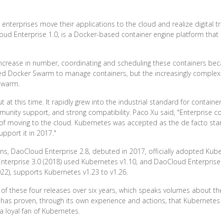
nterprises move their applications to the cloud and realize digital t
ud Enterprise 1.0, is a Docker-based container engine platform that 
increase in number, coordinating and scheduling these containers bec
d Docker Swarm to manage containers, but the increasingly complex 
Swarm.
at this time. It rapidly grew into the industrial standard for container
munity support, and strong compatibility. Paco Xu said, "Enterprise c
 of moving to the cloud. Kubernetes was accepted as the de facto sta
pport it in 2017."
, DaoCloud Enterprise 2.8, debuted in 2017, officially adopted Kubern
Enterprise 3.0 (2018) used Kubernetes v1.10, and DaoCloud Enterprise
022), supports Kubernetes v1.23 to v1.26.
of these four releases over six years, which speaks volumes about th
 has proven, through its own experience and actions, that Kubernetes 
a loyal fan of Kubernetes.