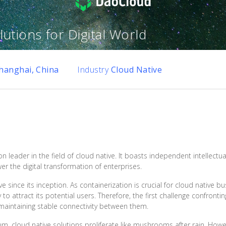
utions for Digital World
hanghai, China
Industry
Cloud Native
on leader in the field of cloud native. It boasts independent intellectu
r the digital transformation of enterprises.
since its inception. As containerization is crucial for cloud native b
y to attract its potential users. Therefore, the first challenge confron
aintaining stable connectivity between them.
, cloud native solutions proliferate like mushrooms after rain. Howe