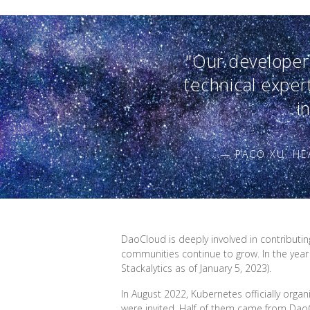
"Our developers
technical exper
i
— PACO XU, H
DaoCloud is deeply involved in contributi
communities continue to grow. In the year
Stackalytics as of January 5, 2023).
In August 2022, Kubernetes officially orga
were invited. Half of them came from Da