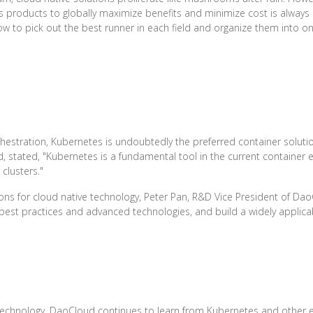
 products to globally maximize benefits and minimize cost is always
 to pick out the best runner in each field and organize them into on
chestration, Kubernetes is undoubtedly the preferred container solut
tated, "Kubernetes is a fundamental tool in the current container e
clusters."
ons for cloud native technology, Peter Pan, R&D Vice President of DaoC
best practices and advanced technologies, and build a widely applica
technology, DaoCloud continues to learn from Kubernetes and other e