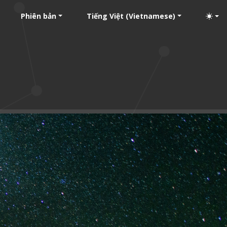
Phiên bản
Tiếng Việt (Vietnamese)