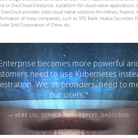
d on DaoCloud Enterprise, a platform for cloud native applications.
 DaoCloud provides solid cloud native solutions for military, finance,
ransformation of many companies, such as SPD Bank, Huatai Securities, F
State Grid Corporation of China, etc.
Enterprise becomes more powerful and
stomers need to use Kubernetes inste
hestration. We, as providers, need to m
our users."
— KEBE LIU, SERVICE MESH EXPERT, DAOCLOUD