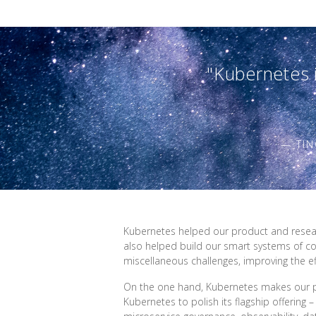
"Kubernetes i
— TIN
Kubernetes helped our product and research
also helped build our smart systems of co
miscellaneous challenges, improving the ef
On the one hand, Kubernetes makes our p
Kubernetes to polish its flagship offering 