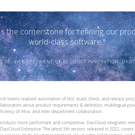
s the cornerstone for refining our pr
world-class software."
G YE, VICE PRESIDENT OF PRODUCT INNOVATION, DA
 teams realized automation of test, build, check, and release process
llaboration about product requirements & definition, multilingual pro
ficiency of intra- and inter-department collaboration.
roducts more performant and competitive. DaoCloud integrates rele
– DaoCloud Enterprise. The latest 5th version, released in 2022, covers 