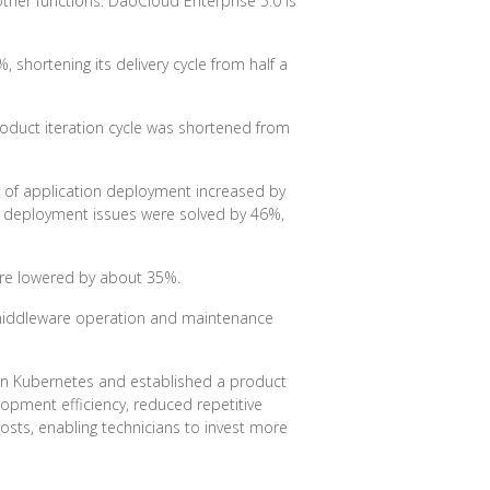
ther functions. DaoCloud Enterprise 5.0 is
shortening its delivery cycle from half a
roduct iteration cycle was shortened from
e of application deployment increased by
ion deployment issues were solved by 46%,
were lowered by about 35%.
 middleware operation and maintenance
n Kubernetes and established a product
lopment efficiency, reduced repetitive
osts, enabling technicians to invest more