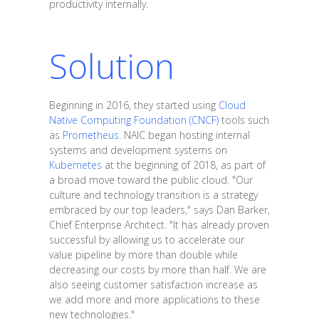
productivity internally.
Solution
Beginning in 2016, they started using
Cloud
Native Computing Foundation (CNCF)
tools such
as
Prometheus
. NAIC began hosting internal
systems and development systems on
Kubernetes
at the beginning of 2018, as part of
a broad move toward the public cloud. "Our
culture and technology transition is a strategy
embraced by our top leaders," says Dan Barker,
Chief Enterprise Architect. "It has already proven
successful by allowing us to accelerate our
value pipeline by more than double while
decreasing our costs by more than half. We are
also seeing customer satisfaction increase as
we add more and more applications to these
new technologies."