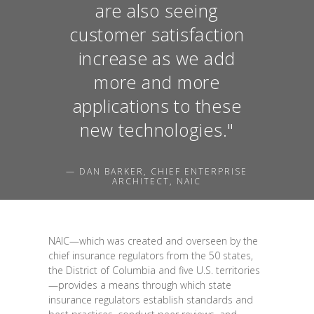
are also seeing
customer satisfaction
increase as we add
more and more
applications to these
new technologies."
— DAN BARKER, CHIEF ENTERPRISE
ARCHITECT, NAIC
NAIC—which was created and overseen by the
chief insurance regulators from the 50 states,
the District of Columbia and five U.S. territories
—provides a means through which state
insurance regulators establish standards and