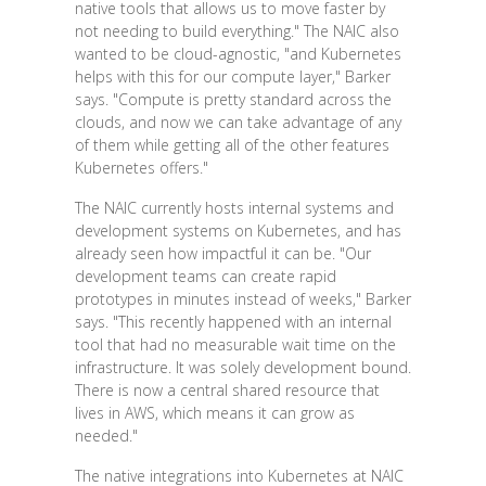
native tools that allows us to move faster by
not needing to build everything." The NAIC also
wanted to be cloud-agnostic, "and Kubernetes
helps with this for our compute layer," Barker
says. "Compute is pretty standard across the
clouds, and now we can take advantage of any
of them while getting all of the other features
Kubernetes offers."
The NAIC currently hosts internal systems and
development systems on Kubernetes, and has
already seen how impactful it can be. "Our
development teams can create rapid
prototypes in minutes instead of weeks," Barker
says. "This recently happened with an internal
tool that had no measurable wait time on the
infrastructure. It was solely development bound.
There is now a central shared resource that
lives in AWS, which means it can grow as
needed."
The native integrations into Kubernetes at NAIC