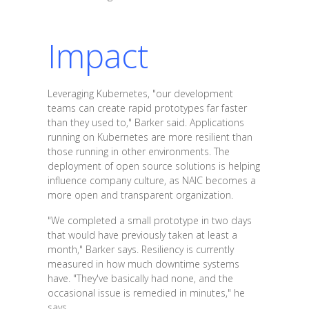
Impact
Leveraging Kubernetes, "our development
teams can create rapid prototypes far faster
than they used to," Barker said. Applications
running on Kubernetes are more resilient than
those running in other environments. The
deployment of open source solutions is helping
influence company culture, as NAIC becomes a
more open and transparent organization.
"We completed a small prototype in two days
that would have previously taken at least a
month," Barker says. Resiliency is currently
measured in how much downtime systems
have. "They've basically had none, and the
occasional issue is remedied in minutes," he
says.