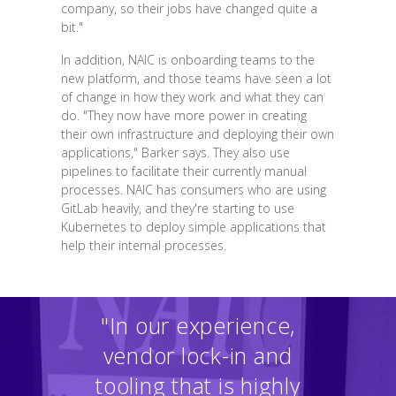
company, so their jobs have changed quite a
bit."
In addition, NAIC is onboarding teams to the
new platform, and those teams have seen a lot
of change in how they work and what they can
do. "They now have more power in creating
their own infrastructure and deploying their own
applications," Barker says. They also use
pipelines to facilitate their currently manual
processes. NAIC has consumers who are using
GitLab heavily, and they're starting to use
Kubernetes to deploy simple applications that
help their internal processes.
"In our experience,
vendor lock-in and
tooling that is highly