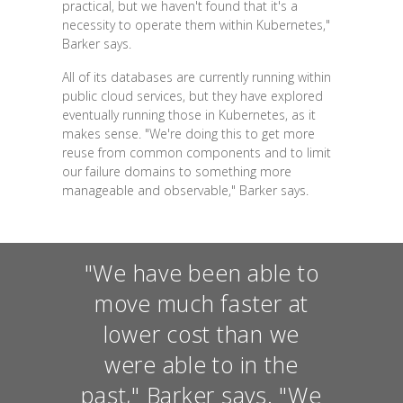
practical, but we haven't found that it's a
necessity to operate them within Kubernetes,"
Barker says.
All of its databases are currently running within
public cloud services, but they have explored
eventually running those in Kubernetes, as it
makes sense. "We're doing this to get more
reuse from common components and to limit
our failure domains to something more
manageable and observable," Barker says.
"We have been able to
move much faster at
lower cost than we
were able to in the
past," Barker says. "We