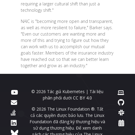
requiring a larger cultural shift than just a
technology shift."
NAIC is "becoming more open and transparent,
as well as more resilient to failure," Barker says.
"Even our customers are wanting more and
more of this and trying to figure out how they
can work with us to accomplish our mutual
goals faster. Members of the insurance industry
have reached out so that we can better learn
together and grow as an industry."
© 2026 Tác giả Kubernetes | Tài liệu
phân phối dưới
CC BY 4.0
© 2026 The Linux Foundation ®. Tất
cả các quyền được bảo lưu. The Linux
Foundation đã đăng ký thương hiệu và
sử dụng thương hiệu. Để xem danh
sách các thương hiệu của The Linux