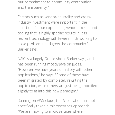
our commitment to community contribution
and transparency."
Factors such as vendor-neutrality and cross-
industry investment were important in the
selection. "In our experience, vendor lock-in and
tooling that is highly specific results in less
resilient technology with fewer minds working to
solve problems and grow the community,"
Barker says.
NAIC is a largely Oracle shop, Barker says, and
has been running mostly Java on JBoss.
"However, we have years of history with other
applications," he says. "Some of these have
been migrated by completely rewriting the
application, while others are just being modified
slightly to fit into this new paradigm."
Running on AWS cloud, the Association has not
specifically taken a microservices approach.
"We are moving to microservices where