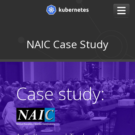
NAIC Case Study
Case study: