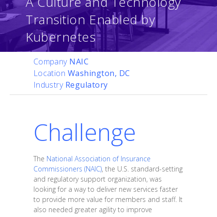
A Culture and Technology
Transition Enabled by
Kubernetes
Company
NAIC
Location
Washington, DC
Industry
Regulatory
Challenge
The
National Association of Insurance
Commissioners (NAIC)
, the U.S. standard-setting
and regulatory support organization, was
looking for a way to deliver new services faster
to provide more value for members and staff. It
also needed greater agility to improve