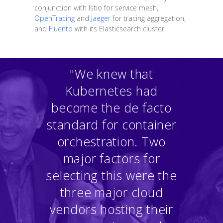
conjunction with Istio for service mesh,
OpenTracing
and
Jaeger
for tracing aggregation,
and
Fluentd
with its Elasticsearch cluster.
"We knew that
Kubernetes had
become the de facto
standard for container
orchestration. Two
major factors for
selecting this were the
three major cloud
vendors hosting their