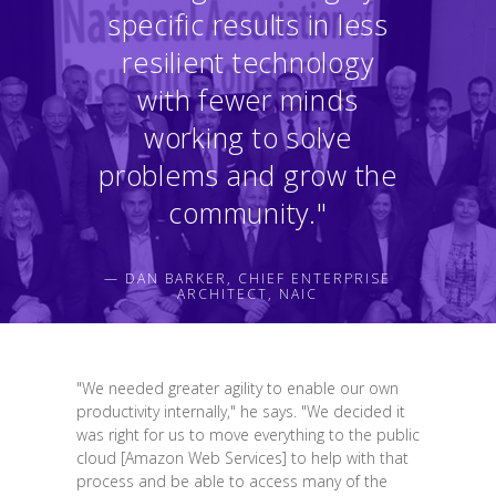
specific results in less
resilient technology
with fewer minds
working to solve
problems and grow the
community."
— DAN BARKER, CHIEF ENTERPRISE
ARCHITECT, NAIC
"We needed greater agility to enable our own
productivity internally," he says. "We decided it
was right for us to move everything to the public
cloud [Amazon Web Services] to help with that
process and be able to access many of the