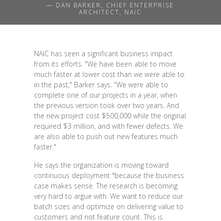
— DAN BARKER, CHIEF ENTERPRISE
ARCHITECT, NAIC
NAIC has seen a significant business impact
from its efforts. "We have been able to move
much faster at lower cost than we were able to
in the past," Barker says. "We were able to
complete one of our projects in a year, when
the previous version took over two years. And
the new project cost $500,000 while the original
required $3 million, and with fewer defects. We
are also able to push out new features much
faster."
He says the organization is moving toward
continuous deployment "because the business
case makes sense. The research is becoming
very hard to argue with. We want to reduce our
batch sizes and optimize on delivering value to
customers and not feature count. This is