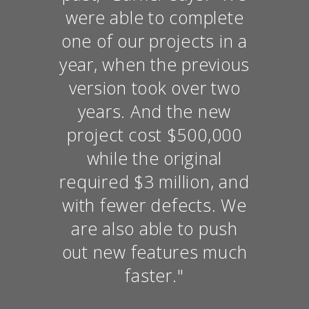
were able to complete
one of our projects in a
year, when the previous
version took over two
years. And the new
project cost $500,000
while the original
required $3 million, and
with fewer defects. We
are also able to push
out new features much
faster."