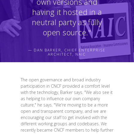
own versions and
having it hosted in a
neutral party as fully
open source."
— DAN BARKER, CHIEF ENTERPRISE
ARCHITECT, NAIC
The open governance and broad industry
participation in CNCF provided a comfort level
with the technology, Barker says. "We also see it
as helping to influence our own company
culture," he says. "We're moving to be a more
open and transparent company, and we are
encouraging our staff to get involved with the
different working groups and codebases. We
recently became CNCF members to help further