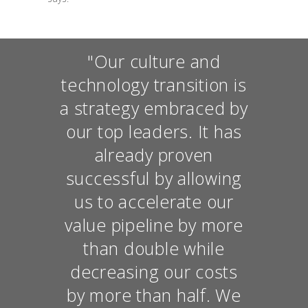
"Our culture and
technology transition is
a strategy embraced by
our top leaders. It has
already proven
successful by allowing
us to accelerate our
value pipeline by more
than double while
decreasing our costs
by more than half. We