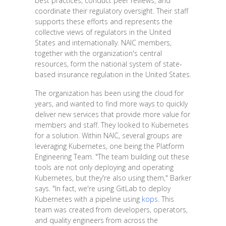
best practices, conduct peer reviews, and
coordinate their regulatory oversight. Their staff
supports these efforts and represents the
collective views of regulators in the United
States and internationally. NAIC members,
together with the organization's central
resources, form the national system of state-
based insurance regulation in the United States.
The organization has been using the cloud for
years, and wanted to find more ways to quickly
deliver new services that provide more value for
members and staff. They looked to Kubernetes
for a solution. Within NAIC, several groups are
leveraging Kubernetes, one being the Platform
Engineering Team. "The team building out these
tools are not only deploying and operating
Kubernetes, but they're also using them," Barker
says. "In fact, we're using GitLab to deploy
Kubernetes with a pipeline using
kops
. This
team was created from developers, operators,
and quality engineers from across the