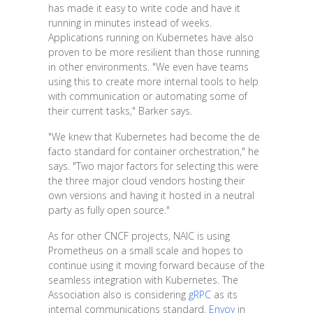
has made it easy to write code and have it
running in minutes instead of weeks.
Applications running on Kubernetes have also
proven to be more resilient than those running
in other environments. "We even have teams
using this to create more internal tools to help
with communication or automating some of
their current tasks," Barker says.
"We knew that Kubernetes had become the de
facto standard for container orchestration," he
says. "Two major factors for selecting this were
the three major cloud vendors hosting their
own versions and having it hosted in a neutral
party as fully open source."
As for other CNCF projects, NAIC is using
Prometheus on a small scale and hopes to
continue using it moving forward because of the
seamless integration with Kubernetes. The
Association also is considering
gRPC
as its
internal communications standard,
Envoy
in