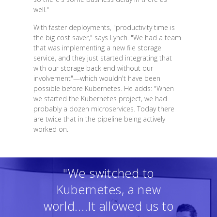
well."
With faster deployments, "productivity time is
the big cost saver," says Lynch. "We had a team
that was implementing a new file storage
service, and they just started integrating that
with our storage back end without our
involvement"—which wouldn't have been
possible before Kubernetes. He adds: "When
we started the Kubernetes project, we had
probably a dozen microservices. Today there
are twice that in the pipeline being actively
worked on."
"We switched to
Kubernetes, a new
world....It allowed us to