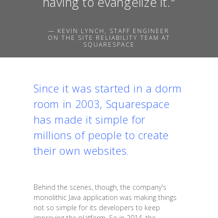
having to evangelize it."
— KEVIN LYNCH, STAFF ENGINEER
ON THE SITE RELIABILITY TEAM AT
SQUARESPACE
Since it was started in a dorm
room in 2003, Squarespace
has made it simple for
millions of people to create
their own websites.
Behind the scenes, though, the company's
monolithic Java application was making things
not so simple for its developers to keep
improving the platform. So in 2014, the