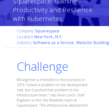
Squarespace: Gaining
Productivity and Resilience
with Kubernetes
Company
Squarespace
Location
New York, N.Y.
Industry
Software as a Service, Website-Buildin
Challenge
Moving from a monolith to microservices in
2014 "solved a problem on the development
side, but it pushed that problem to the
infrastructure team," says Kevin Lynch, Staff
Engineer on the Site Reliability team at
Squarespace. "The infrastructure deployment