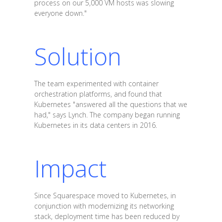
process on our 5,000 VM hosts was slowing
everyone down."
Solution
The team experimented with container
orchestration platforms, and found that
Kubernetes "answered all the questions that we
had," says Lynch. The company began running
Kubernetes in its data centers in 2016.
Impact
Since Squarespace moved to Kubernetes, in
conjunction with modernizing its networking
stack, deployment time has been reduced by