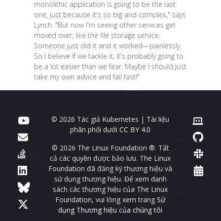
monolithic application is going to be the last
one, just because it's so big and complex," says
Lynch. "But now I'm seeing other services get
moved over, like the file storage service.
Someone just did it and it worked—painlessly.
So I believe if we tackle it, it's probably going to
be a lot easier than we fear. Maybe I should just
take my own advice and fail fast!"
© 2026 Tác giả Kubernetes | Tài liệu
phân phối dưới
CC BY 4.0
© 2026 The Linux Foundation ®. Tất
cả các quyền được bảo lưu. The Linux
Foundation đã đăng ký thương hiệu và
sử dụng thương hiệu. Để xem danh
sách các thương hiệu của The Linux
Foundation, vui lòng xem trang
Sử
dụng Thương hiệu của chúng tôi