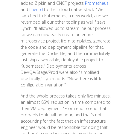
added Zipkin and CNCF projects
Prometheus
and
fluentd
to their cloud native stack. "We
switched to Kubernetes, a new world, and we
revamped all our other tooling as well," says
Lynch. "It allowed us to streamline our process,
so we can now easily create an entire
microservice project from templates, generate
the code and deployment pipeline for that,
generate the Dockerfile, and then immediately
just ship a workable, deployable project to
Kubernetes." Deployments across
Dev/QA/Stage/Prod were also "simplified
drastically," Lynch adds. "Now there is little
configuration variation."
And the whole process takes only five minutes,
an almost 85% reduction in time compared to
their VM deployment. "From end to end that
probably took half an hour, and that's not
accounting for the fact that an infrastructure
engineer would be responsible for doing that,
so there's some business delay in there as