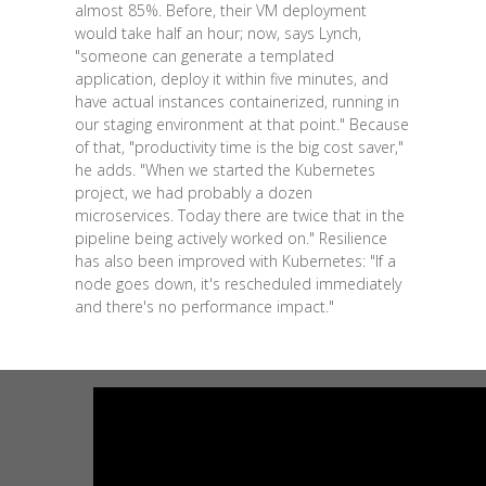
almost 85%. Before, their VM deployment
would take half an hour; now, says Lynch,
"someone can generate a templated
application, deploy it within five minutes, and
have actual instances containerized, running in
our staging environment at that point." Because
of that, "productivity time is the big cost saver,"
he adds. "When we started the Kubernetes
project, we had probably a dozen
microservices. Today there are twice that in the
pipeline being actively worked on." Resilience
has also been improved with Kubernetes: "If a
node goes down, it's rescheduled immediately
and there's no performance impact."