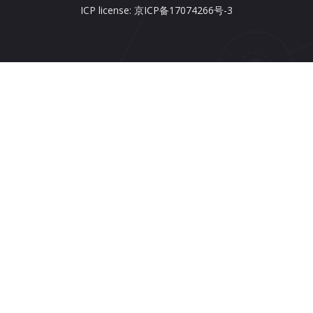
ICP license: 京ICP备17074266号-3