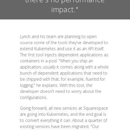
impact."
Lynch and his team are planning to open
source some of the tools they've developed to
extend Kubernetes and use it as an API itself.
The first tool injects dependent applications as
containers in a pod. "When you ship an
application, usually it comes along with a whole
bunch of dependent applications that need to
be shipped with that, for example, fluentd for
logging," he explains. With this tool, the
developer doesn't need to worry about the
configurations.
Going forward, all new services at Squarespace
are going into Kubernetes, and the end goal is
to convert everything it can. About a quarter of
existing services have been migrated. "Our