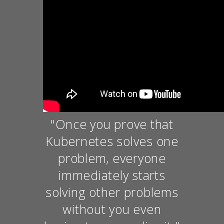
"Once you prove that
Kubernetes solves one
problem, everyone
immediately starts
solving other problems
without you even