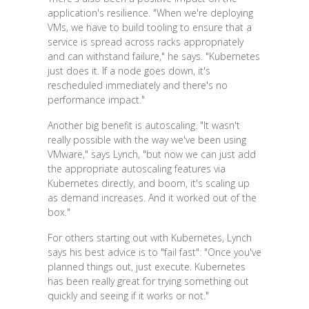
application's resilience. "When we're deploying
VMs, we have to build tooling to ensure that a
service is spread across racks appropriately
and can withstand failure," he says. "Kubernetes
just does it. If a node goes down, it's
rescheduled immediately and there's no
performance impact."
Another big benefit is autoscaling. "It wasn't
really possible with the way we've been using
VMware," says Lynch, "but now we can just add
the appropriate autoscaling features via
Kubernetes directly, and boom, it's scaling up
as demand increases. And it worked out of the
box."
For others starting out with Kubernetes, Lynch
says his best advice is to "fail fast": "Once you've
planned things out, just execute. Kubernetes
has been really great for trying something out
quickly and seeing if it works or not."