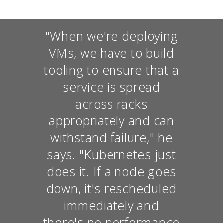
"When we're deploying
VMs, we have to build
tooling to ensure that a
service is spread
across racks
appropriately and can
withstand failure," he
says. "Kubernetes just
does it. If a node goes
down, it's rescheduled
immediately and
there's no performance