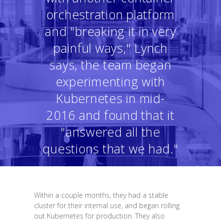
orchestration platform
and "breaking it in very
painful ways," Lynch
says, the team began
experimenting with
Kubernetes in mid-
2016 and found that it
"answered all the
questions that we had."
Within a couple months, they had a stable
cluster for their internal use, and began rolling
out Kubernetes for production. They also