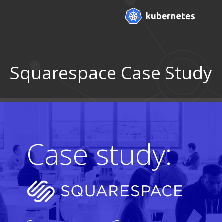
Squarespace Case Study
Case study: