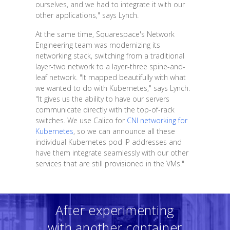
ourselves, and we had to integrate it with our
other applications," says Lynch.
At the same time, Squarespace's Network
Engineering team was modernizing its
networking stack, switching from a traditional
layer-two network to a layer-three spine-and-
leaf network. "It mapped beautifully with what
we wanted to do with Kubernetes," says Lynch.
"It gives us the ability to have our servers
communicate directly with the top-of-rack
switches. We use Calico for
CNI networking for
Kubernetes
, so we can announce all these
individual Kubernetes pod IP addresses and
have them integrate seamlessly with our other
services that are still provisioned in the VMs."
After experimenting
with another container