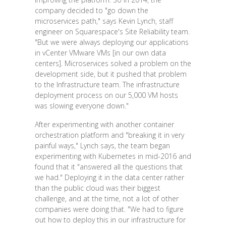
company decided to "go down the
microservices path," says Kevin Lynch, staff
engineer on Squarespace's Site Reliability team.
"But we were always deploying our applications
in vCenter VMware VMs [in our own data
centers]. Microservices solved a problem on the
development side, but it pushed that problem
to the Infrastructure team. The infrastructure
deployment process on our 5,000 VM hosts
was slowing everyone down."
After experimenting with another container
orchestration platform and "breaking it in very
painful ways," Lynch says, the team began
experimenting with Kubernetes in mid-2016 and
found that it "answered all the questions that
we had." Deploying it in the data center rather
than the public cloud was their biggest
challenge, and at the time, not a lot of other
companies were doing that. "We had to figure
out how to deploy this in our infrastructure for