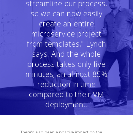
streamline our process,
so we can now easily
create an entire
microservice project
from templates," Lynch
says. And the whole
process takes only five
minutes, an almost 85%
reduction in time
compared to their VM
deployment.
There's also been a positive impact on the