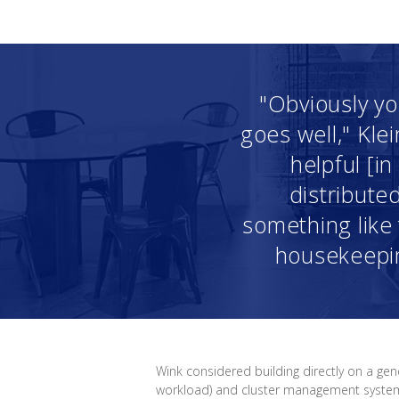
"Obviously yo
goes well," Kle
helpful [i
distribute
something like t
housekeepin
Wink considered building directly on a gen
workload) and cluster management systems 