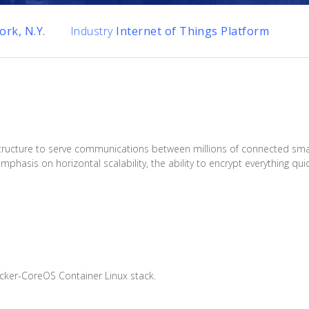
rk, N.Y.
Industry
Internet of Things Platform
nfrastructure to serve communications between millions of connected 
asis on horizontal scalability, the ability to encrypt everything qui
cker-CoreOS Container Linux stack.