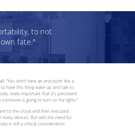
ability, to not
 own fate."
. "You don't have an end point like a
 to have this thing wake up and talk to
ly, really important that it's persistent
omeone is going to turn on the lights."
 sent to the cloud and then executed.
r many devices. But with the need for
 is still a critical consideration.