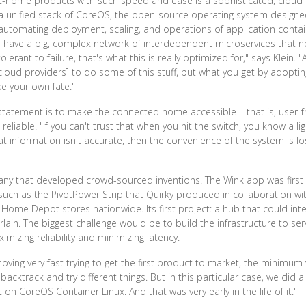
ome products with such speed and ease is a sophisticated, cloud nat
 a unified stack of CoreOS, the open-source operating system design
utomating deployment, scaling, and operations of application contain
ou have a big, complex network of interdependent microservices that n
erant to failure, that's what this is really optimized for," says Klein. 
cloud providers] to do some of this stuff, but what you get by adoptin
e your own fate."
tatement is to make the connected home accessible – that is, user-fr
liable. "If you can't trust that when you hit the switch, you know a lig
 information isn't accurate, then the convenience of the system is lost
ny that developed crowd-sourced inventions. The Wink app was first i
such as the PivotPower Strip that Quirky produced in collaboration 
 Home Depot stores nationwide. Its first project: a hub that could in
in. The biggest challenge would be to build the infrastructure to s
mizing reliability and minimizing latency.
ving very fast trying to get the first product to market, the minimum v
ktrack and try different things. But in this particular case, we did a 
 on CoreOS Container Linux. And that was very early in the life of it."