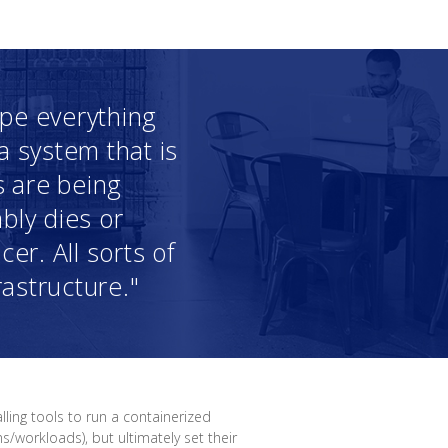
ope everything
a system that is
s are being
bly dies or
cer. All sorts of
astructure."
lling tools to run a containerized
workloads), but ultimately set their