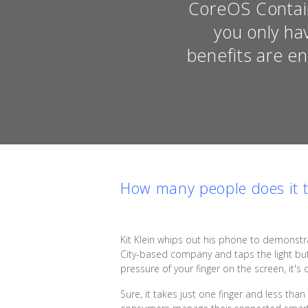
CoreOS Contain
you only ha
benefits are e
How many people does it ta
Kit Klein whips out his phone to demonstr
City-based company and taps the light butt
pressure of your finger on the screen, it's o
Sure, it takes just one finger and less tha