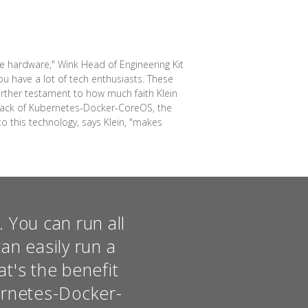
e hardware," Wink Head of Engineering Kit
you have a lot of tech enthusiasts. These
urther testament to how much faith Klein
 stack of Kubernetes-Docker-CoreOS, the
o this technology, says Klein, "makes
e. You can run all
an easily run a
t's the benefit
ernetes-Docker-