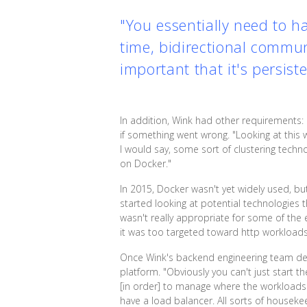
"You essentially need to h
time, bidirectional commun
important that it's persis
In addition, Wink had other requirements: h
if something went wrong. "Looking at this
I would say, some sort of clustering techn
on Docker."
In 2015, Docker wasn't yet widely used, bu
started looking at potential technologies t
wasn't really appropriate for some of the ea
it was too targeted toward http workloads
Once Wink's backend engineering team dec
platform. "Obviously you can't just start t
[in order] to manage where the workloads ar
have a load balancer. All sorts of houseke