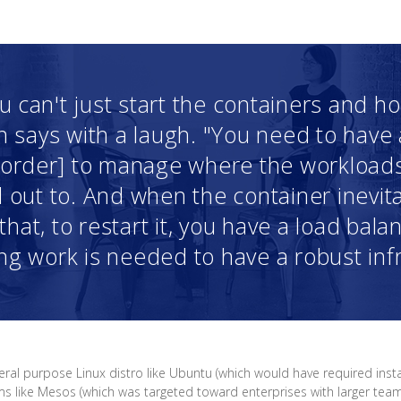
u can't just start the containers and h
in says with a laugh. "You need to have 
n order] to manage where the workload
d out to. And when the container inevita
hat, to restart it, you have a load balan
g work is needed to have a robust infr
eral purpose Linux distro like Ubuntu (which would have required insta
like Mesos (which was targeted toward enterprises with larger teams/