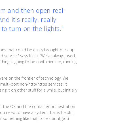
tem and then open real-
 it's really, really
to turn on the lights."
tions that could be easily brought back up
 service," says Klein. "We've always used,
thing is going to be containerized, running
were on the frontier of technology. We
multi-port non-http/https services. It
 it on other stuff for a while, but initially
 the OS and the container orchestration
"You need to have a system that is helpful
something like that, to restart it, you