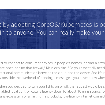
t by adopting CoreOS/Kubernetes is port
in to anyone. You can really make your
 to connect to consumer devices in people's homes, behind a firewall
e open behind that firewall," Klein explains. "So you essentially need
ectional communication between the cloud and the device. And it's real
possible the overhead of sending a message – you never know when s
 when you decided to turn your lights on or off, the request would be
bled local control, cutting latency down to about 10 milliseconds fo
ng ecosystem of smart home products, low-latency internet connectivity