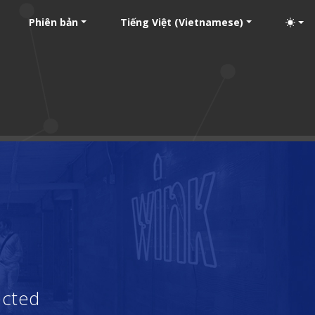
Phiên bản
Tiếng Việt (Vietnamese)
ected