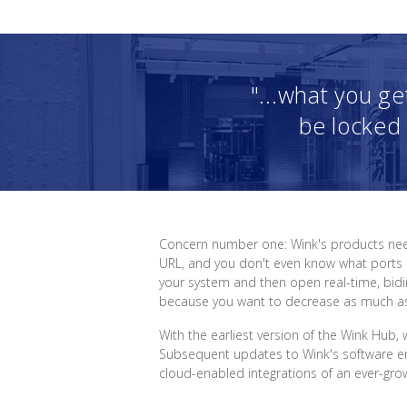
"...what you ge
be locked 
Concern number one: Wink's products need
URL, and you don't even know what ports ar
your system and then open real-time, bidir
because you want to decrease as much as 
With the earliest version of the Wink Hub,
Subsequent updates to Wink's software ena
cloud-enabled integrations of an ever-growi