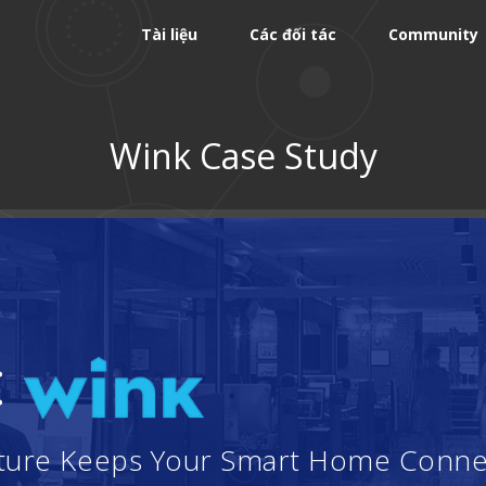
Tài liệu
Các đối tác
Community
Wink Case Study
:
ucture Keeps Your Smart Home Conn