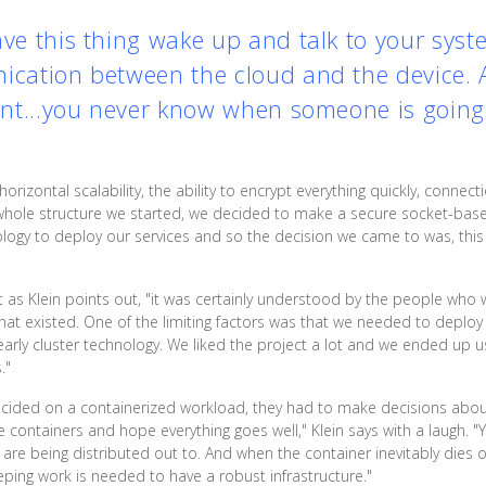
ave this thing wake up and talk to your sys
ication between the cloud and the device. And
tent...you never know when someone is going 
orizontal scalability, the ability to encrypt everything quickly, connec
 whole structure we started, we decided to make a secure socket-based
ology to deploy our services and so the decision we came to was, this 
t as Klein points out, "it was certainly understood by the people who 
hat existed. One of the limiting factors was that we needed to deploy 
rly cluster technology. We liked the project a lot and we ended up using
."
ided on a containerized workload, they had to make decisions about
he containers and hope everything goes well," Klein says with a laugh. 
e being distributed out to. And when the container inevitably dies or 
eping work is needed to have a robust infrastructure."