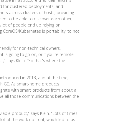
ive infrastructure that Klein and his
ed for clustered deployments, and
ers across clusters of hosts, providing
eed to be able to discover each other,
"A lot of people end up relying on
g CoreOS/Kubernetes is portability, to not
iendly for non-technical owners,
ht is going to go on, or if you're remote
," says Klein. "So that's where the
ntroduced in 2013, and at the time, it
with GE. As smart-home products
tegrate with smart products from about a
erve all those communications between the
iable product," says Klein. "Lots of times
lot of the work up front, which led to us