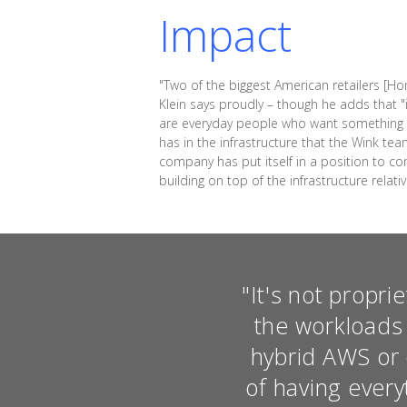
Impact
"Two of the biggest American retailers [
Klein says proudly – though he adds that "it
are everyday people who want something th
has in the infrastructure that the Wink te
company has put itself in a position to co
building on top of the infrastructure relativ
"It's not proprie
the workloads 
hybrid AWS or 
of having ever