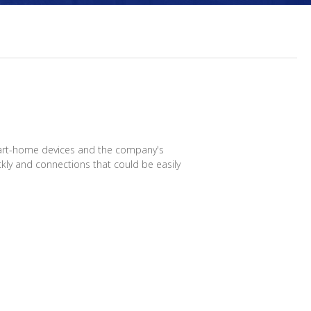
smart-home devices and the company's
ckly and connections that could be easily