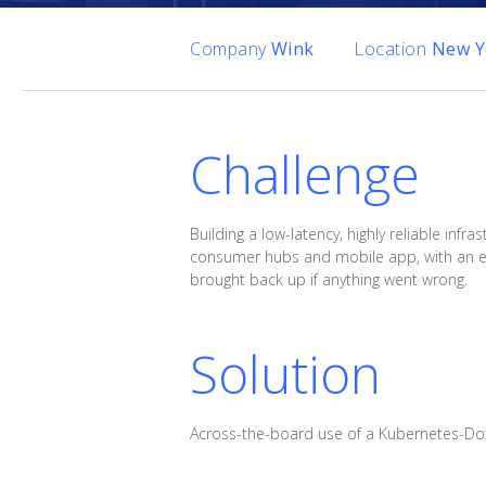
Company
Wink
Location
New Yo
Challenge
Building a low-latency, highly reliable i
consumer hubs and mobile app, with an emph
brought back up if anything went wrong.
Solution
Across-the-board use of a Kubernetes-Do