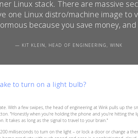
er Linux stack. There are massive secur
ve one Linux distro/machine image to v
normous because you save money, and 
— KIT KLEIN, HEAD OF ENGINEERING, WINK
ke to turn on a light bulb?
ate. With a few swipes, the head of engineering at Wink pulls up th
on. "Honestly when you're holding the phone and you're hitting the ligh
n. It takes as long as the signal to travel to your brain."
n 200 milliseconds to turn on the light – or lock a door or change a th