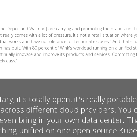
Home Depot and Walmart] are carrying and promoting the brand and th
 really comes with a lot of pressure. It's not a retail situation where 
at works and have no tolerance for technical excuses." And that's f
am has built. With 80 percent of Wink's workload running on a unified
ntinually innovate and improve its products and services. Committing t
ely easy."
tary, it's totally open, it's really portabl
across different cloud providers. You c
even bring in your own data center. Tha
ything unified on one open source Kub