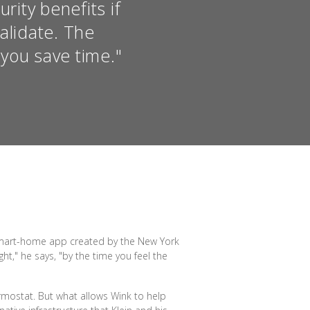
ity benefits if
alidate. The
you save time."
e smart-home app created by the New York
t," he says, "by the time you feel the
ermostat. But what allows Wink to help