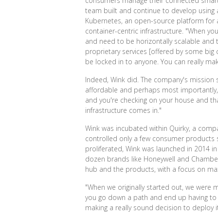
consumers manage their connected smart-h
team built and continue to develop using
Kubernetes, an open-source platform for a
container-centric infrastructure. "When y
and need to be horizontally scalable and tol
proprietary services [offered by some big 
be locked in to anyone. You can really mak
Indeed, Wink did. The company's mission s
affordable and perhaps most importantly, re
and you're checking on your house and that
infrastructure comes in."
Wink was incubated within Quirky, a compa
controlled only a few consumer products 
proliferated, Wink was launched in 2014 in
dozen brands like Honeywell and Chamberla
hub and the products, with a focus on maxi
"When we originally started out, we were mo
you go down a path and end up having to bac
making a really sound decision to deploy it