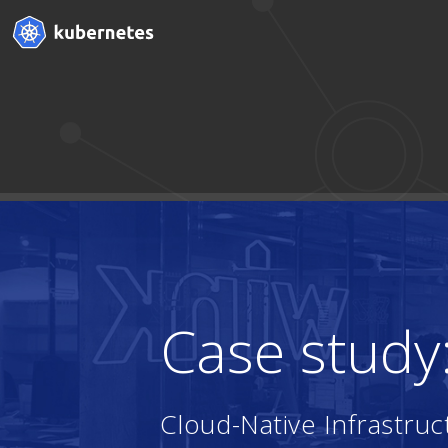
Case study
Cloud-Native Infrastr