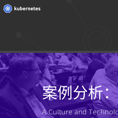
案例分析
A Culture and Technol