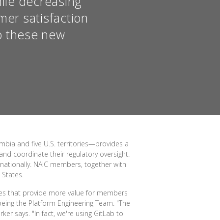
hile decreasing
mer satisfaction
o these new
mbia and five U.S. territories—provides a
nd coordinate their regulatory oversight.
ernationally. NAIC members, together with
 States.
ices that provide more value for members
 being the Platform Engineering Team. "The
er says. "In fact, we're using GitLab to