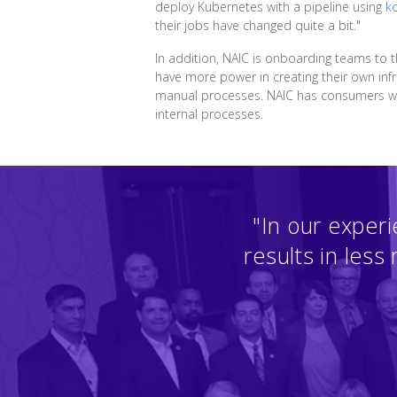
deploy Kubernetes with a pipeline using
k
their jobs have changed quite a bit."
In addition, NAIC is onboarding teams to
have more power in creating their own infra
manual processes. NAIC has consumers who 
internal processes.
"In our experi
results in less