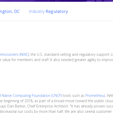
ngton, DC
Industry
Regulatory
mmissioners (NAIC)
, the U.S. standard-setting and regulatory support o
 value for members and staff. It also needed greater agility to improve
d Native Computing Foundation (CNCF)
tools such as
Prometheus
. NA
he beginning of 2018, as part of a broad move toward the public cloud.
ays Dan Barker, Chief Enterprise Architect. "It has already proven succ
decreasing our costs by more than half. We are also seeing customer