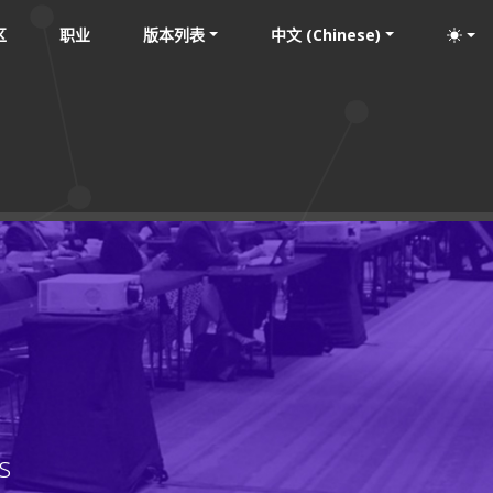
区
职业
版本列表
中文 (Chinese)
s