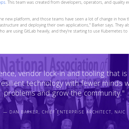
ops
. This team was created from developers, operators, and quality 
 the new platform, and those teams have seen a lot of change in how 
structure and deploying their own applications," Barker says. They also 
are using GitLab heavily, and they're starting to use Kubernetes to d
ence, vendor lock-in and tooling that is 
 resilient technology with fewer minds 
problems and grow the community."
— DAN BARKER, CHIEF ENTERPRISE ARCHITECT, NAIC