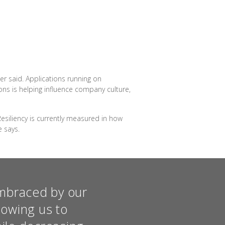
r said. Applications running on
ns is helping influence company culture,
esiliency is currently measured in how
 says.
embraced by our
lowing us to