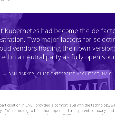
t Kubernetes had become the de facto
stration. Two major factors for selecti
loud vendors hosting their own versions
ed in a neutral party as fully open sou
— DAN BARKER, CHIEF ENTERPRISE ARCHITECT, NAIC
rticipation in CNCF provided a comfort level with the technology, Bar
ays. "We're moving to be a more open and transparent company, and w