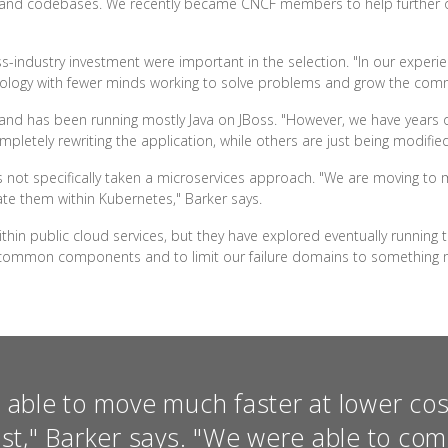
ups and codebases. We recently became CNCF members to help furthe
s-industry investment were important in the selection. "In our experien
technology with fewer minds working to solve problems and grow the comm
, and has been running mostly Java on JBoss. "However, we have years of
tely rewriting the application, while others are just being modified s
 not specifically taken a microservices approach. "We are moving to m
rate them within Kubernetes," Barker says.
within public cloud services, but they have explored eventually running
m common components and to limit our failure domains to something
able to move much faster at lower co
ast," Barker says. "We were able to co