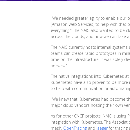
"We needed greater agility to enable our ow
[Amazon Web Services] to help with that p
everything." The NAIC also wanted to be c
across the clouds, and now we can take adv
The NAIC currently hosts internal system
teams can create rapid prototypes in minu
time on the infrastructure. It was solely 
needed."
The native integrations into Kubernetes at
Kubernetes have also proven to be more re
to help with communication or automating 
"We knew that Kubernetes had become the d
major cloud vendors hosting their own vers
As for other CNCF projects, NAIC is using
integration with Kubernetes. The Associati
mesh,
OpenTracing
and
Jaeger
for tracing