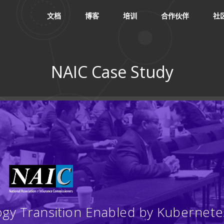
文档
博客
培训
合作伙伴
社
NAIC Case Study
：
ogy Transition Enabled by Kubernete