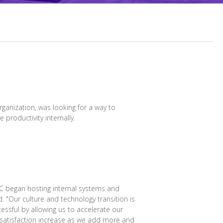
rganization, was looking for a way to
 productivity internally.
IC began hosting internal systems and
 "Our culture and technology transition is
essful by allowing us to accelerate our
 satisfaction increase as we add more and