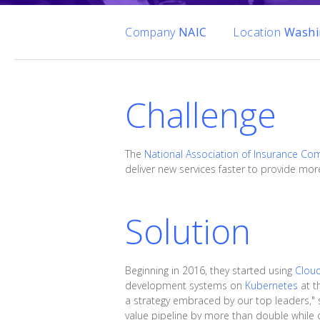
Company
NAIC
Location
Washi
Challenge
The
National Association of Insurance Co
deliver new services faster to provide more
Solution
Beginning in 2016, they started using
Clou
development systems on
Kubernetes
at t
a strategy embraced by our top leaders," s
value pipeline by more than double while 