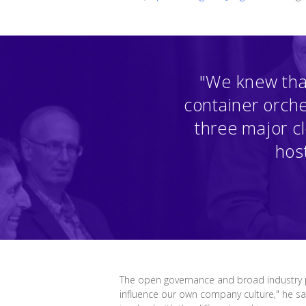
"We knew tha
container orche
three major c
host
The open governance and broad industry pa
influence our own company culture," he s