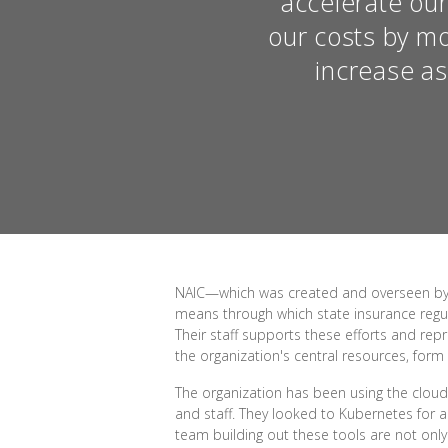
accelerate our
our costs by mo
increase a
NAIC—which was created and overseen by th
means through which state insurance regul
Their staff supports these efforts and rep
the organization's central resources, form
The organization has been using the cloud
and staff. They looked to Kubernetes for a
team building out these tools are not only