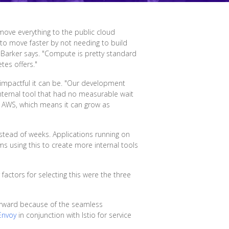
 move everything to the public cloud
 to move faster by not needing to build
" Barker says. "Compute is pretty standard
tes offers."
impactful it can be. "Our development
nternal tool that had no measurable wait
in AWS, which means it can grow as
nstead of weeks. Applications running on
s using this to create more internal tools
actors for selecting this were the three
forward because of the seamless
Envoy
in conjunction with Istio for service