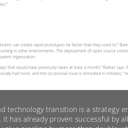
ies."
eams can create rapid prototypes far faster than they used to," Barke
running in other environments. The deployment of open source solutio
arent organization.
ys that would have previously taken at least a month," Barker says. R
cally had none, and the occasional issue is remedied in minutes," he
nd technology transition is a strategy 
. It has already proven successful by al