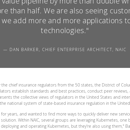
 value pipeline by more than double w
re than half. We are also seeing custo
s we add more and more applications t
technologies."
— DAN BARKER, CHIEF ENTERPRISE ARCHITECT, NAIC
e chief insurance regulators from the 50 states, the District of Colu
ators establish standards and best practices, conduct peer reviews, a
resents the collective views of regulators in the United States and int
 the national system of state-based insurance regulation in the United
 for years, and wanted to find more ways to quickly deliver new serv
 solution. Within NAIC, several groups are leveraging Kubernetes, one
 deploying and operating Kubernetes, but they're also using them," Bark