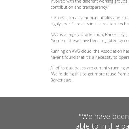
involved with the different working gro
contribution and transparency."
Factors such as vendor-neutrality and cros
highly specific results in less resilient 
NAIC is a largely Oracle shop, Barker says
"Some of these have been migrated by comple
Running on AWS cloud, the Association has
haven't found that it's a necessity to ope
All of its databases are currently running 
"We're doing this to get more reuse fro
Barker says.
"We have been 
able to in the p