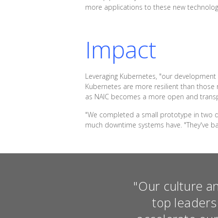
more applications to these new technolog
Impact
Leveraging Kubernetes, "our development t
Kubernetes are more resilient than those 
as NAIC becomes a more open and transp
"We completed a small prototype in two da
much downtime systems have. "They've basi
"Our culture a
top leaders