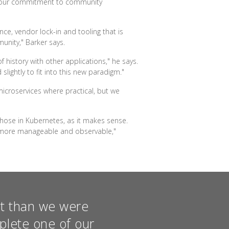
r our commitment to community
ce, vendor lock-in and tooling that is
unity," Barker says.
 history with other applications," he says.
lightly to fit into this new paradigm."
icroservices where practical, but we
 those in Kubernetes, as it makes sense.
 more manageable and observable,"
st than we were
mplete one of our