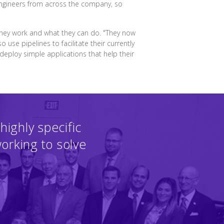
engineers from across the company, so
they work and what they can do. "They now
use pipelines to facilitate their currently
eploy simple applications that help their
highly specific
working to solve