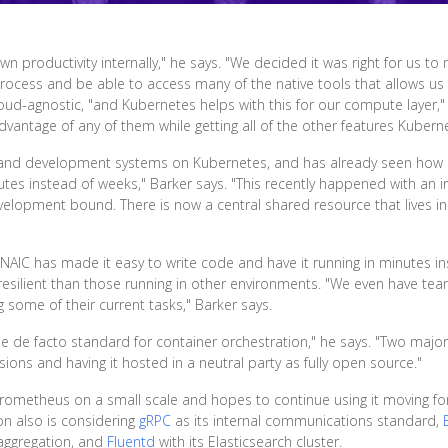
n productivity internally," he says. "We decided it was right for us to
rocess and be able to access many of the native tools that allows us
loud-agnostic, "and Kubernetes helps with this for our compute layer,
antage of any of them while getting all of the other features Kuberne
s and development systems on Kubernetes, and has already seen how 
tes instead of weeks," Barker says. "This recently happened with an i
development bound. There is now a central shared resource that lives 
 NAIC has made it easy to write code and have it running in minutes i
silient than those running in other environments. "We even have team
some of their current tasks," Barker says.
e facto standard for container orchestration," he says. "Two major f
ions and having it hosted in a neutral party as fully open source."
 Prometheus on a small scale and hopes to continue using it moving 
on also is considering
gRPC
as its internal communications standard,
 aggregation, and
Fluentd
with its Elasticsearch cluster.