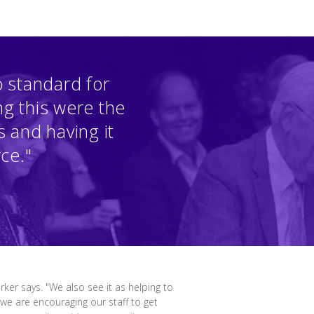
 standard for
ng this were the
 and having it
rce."
ker says. "We also see it as helping to
e are encouraging our staff to get