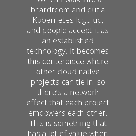
boardroom and put a
Kubernetes logo up,
and people accept it as
an established
technology. It becomes
this centerpiece where
other cloud native
projects can tie in, so
there's a network
effect that each project
empowers each other.
This is something that
has a lot of value when