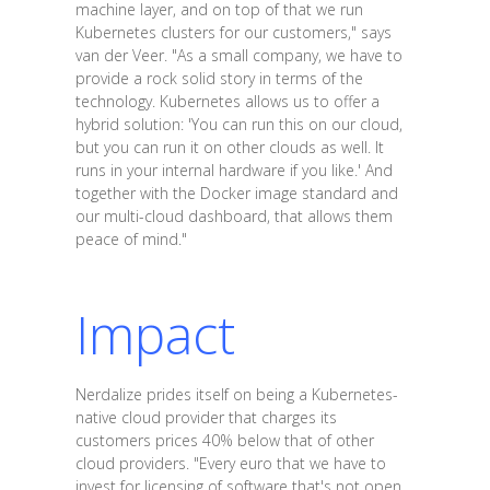
machine layer, and on top of that we run
Kubernetes clusters for our customers," says
van der Veer. "As a small company, we have to
provide a rock solid story in terms of the
technology. Kubernetes allows us to offer a
hybrid solution: 'You can run this on our cloud,
but you can run it on other clouds as well. It
runs in your internal hardware if you like.' And
together with the Docker image standard and
our multi-cloud dashboard, that allows them
peace of mind."
Impact
Nerdalize prides itself on being a Kubernetes-
native cloud provider that charges its
customers prices 40% below that of other
cloud providers. "Every euro that we have to
invest for licensing of software that's not open