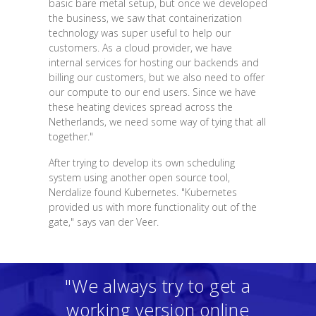
basic bare metal setup, but once we developed
the business, we saw that containerization
technology was super useful to help our
customers. As a cloud provider, we have
internal services for hosting our backends and
billing our customers, but we also need to offer
our compute to our end users. Since we have
these heating devices spread across the
Netherlands, we need some way of tying that all
together."
After trying to develop its own scheduling
system using another open source tool,
Nerdalize found Kubernetes. "Kubernetes
provided us with more functionality out of the
gate," says van der Veer.
"We always try to get a
working version online