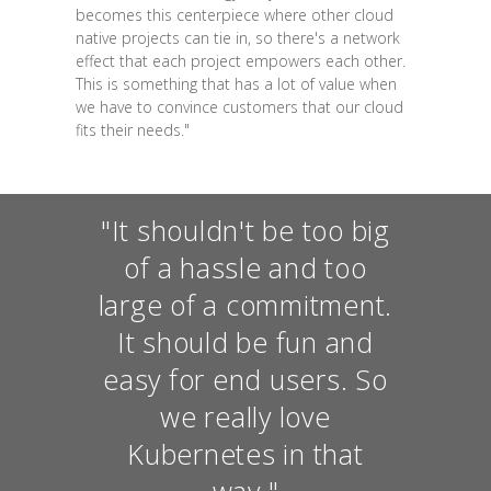
becomes this centerpiece where other cloud
native projects can tie in, so there's a network
effect that each project empowers each other.
This is something that has a lot of value when
we have to convince customers that our cloud
fits their needs."
"It shouldn't be too big
of a hassle and too
large of a commitment.
It should be fun and
easy for end users. So
we really love
Kubernetes in that
way."