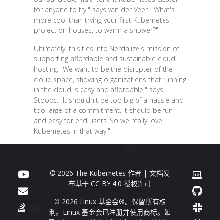
for anyone to try," says van der Veer. "What's
more cool than trying your first Kubernetes
project on houses, to warm a shower?"
Ultimately, this ties into Nerdalize's mission of
supporting affordable and sustainable cloud
hosting. "We want to be the disrupter of the
cloud space, showing organizations that running
in the cloud is easy and affordable," says
Stoops. "It shouldn't be too big of a hassle and
too large of a commitment. It should be fun
and easy for end users. So we really love
Kubernetes in that way."
© 2026 The Kubernetes 作者 | 文档发
布基于
CC BY 4.0
授权许可
© 2026 Linux 基金会®。保留所有权
利。Linux 基金会已注册并使用商标。如