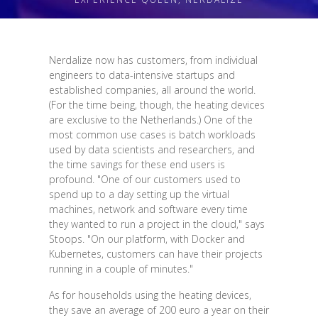
Nerdalize now has customers, from individual
engineers to data-intensive startups and
established companies, all around the world.
(For the time being, though, the heating devices
are exclusive to the Netherlands.) One of the
most common use cases is batch workloads
used by data scientists and researchers, and
the time savings for these end users is
profound. "One of our customers used to
spend up to a day setting up the virtual
machines, network and software every time
they wanted to run a project in the cloud," says
Stoops. "On our platform, with Docker and
Kubernetes, customers can have their projects
running in a couple of minutes."
As for households using the heating devices,
they save an average of 200 euro a year on their