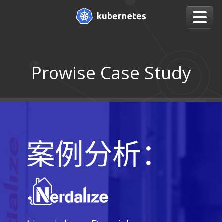
Prowise Case Study
案例分析：