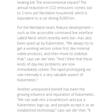
heating bill. The environmental impact? The
annual reduction in CO2 emissions comes out
to 2 tons per Nerdalize household, which is
equivalent to a car driving 8,000 km.
For the Nerdalize team, feature development—
such as the accessible command line interface
called Nerd, which recently went live—has also
been sped up by Kubernetes. "We always try to
get a working version online first, like minimal
viable products, and then move to stabilize
that," says van der Veer. "And I think that these
kinds of day-two problems are now
immediately solved. The rapid prototyping we
saw internally is a very valuable aspect of
Kubernetes."
Another unexpected benefit has been the
growing influence and reputation of Kubernetes.
"We can walk into a boardroom and put a
Kubernetes logo up, and people accept it as an
established technology," says van der Veer. "It