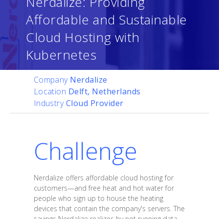
Nerdalize: Providing
Affordable and Sustainable
Cloud Hosting with
Kubernetes
Company
Nerdalize
Location
Delft, Netherlands
Industry
Cloud Provider
Challenge
Nerdalize offers affordable cloud hosting for
customers—and free heat and hot water for
people who sign up to house the heating
devices that contain the company's servers. The
savings Nerdalize realizes by not running data