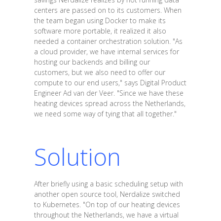
centers are passed on to its customers. When
the team began using Docker to make its
software more portable, it realized it also
needed a container orchestration solution. "As
a cloud provider, we have internal services for
hosting our backends and billing our
customers, but we also need to offer our
compute to our end users," says Digital Product
Engineer Ad van der Veer. "Since we have these
heating devices spread across the Netherlands,
we need some way of tying that all together."
Solution
After briefly using a basic scheduling setup with
another open source tool, Nerdalize switched
to Kubernetes. "On top of our heating devices
throughout the Netherlands, we have a virtual