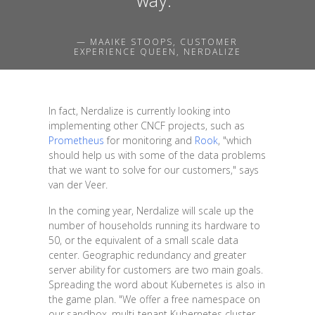
— MAAIKE STOOPS, CUSTOMER
EXPERIENCE QUEEN, NERDALIZE
In fact, Nerdalize is currently looking into
implementing other CNCF projects, such as
Prometheus
for monitoring and
Rook
, "which
should help us with some of the data problems
that we want to solve for our customers," says
van der Veer.
In the coming year, Nerdalize will scale up the
number of households running its hardware to
50, or the equivalent of a small scale data
center. Geographic redundancy and greater
server ability for customers are two main goals.
Spreading the word about Kubernetes is also in
the game plan. "We offer a free namespace on
our sandbox, multi-tenant Kubernetes cluster