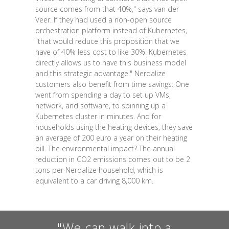
source comes from that 40%," says van der
Veer. If they had used a non-open source
orchestration platform instead of Kubernetes,
"that would reduce this proposition that we
have of 40% less cost to like 30%. Kubernetes
directly allows us to have this business model
and this strategic advantage." Nerdalize
customers also benefit from time savings: One
went from spending a day to set up VMs,
network, and software, to spinning up a
Kubernetes cluster in minutes. And for
households using the heating devices, they save
an average of 200 euro a year on their heating
bill. The environmental impact? The annual
reduction in CO2 emissions comes out to be 2
tons per Nerdalize household, which is
equivalent to a car driving 8,000 km.
"We can walk into a