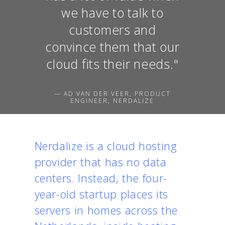
we have to talk to
customers and
convince them that our
cloud fits their needs."
— AD VAN DER VEER, PRODUCT
ENGINEER, NERDALIZE
Nerdalize is a cloud hosting
provider that has no data
centers. Instead, the four-
year-old startup places its
servers in homes across the