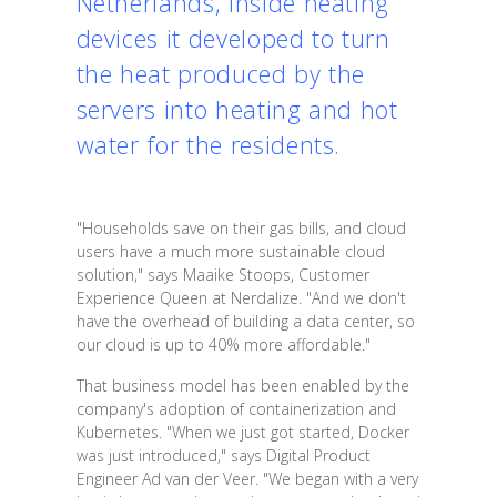
Netherlands, inside heating
devices it developed to turn
the heat produced by the
servers into heating and hot
water for the residents.
"Households save on their gas bills, and cloud
users have a much more sustainable cloud
solution," says Maaike Stoops, Customer
Experience Queen at Nerdalize. "And we don't
have the overhead of building a data center, so
our cloud is up to 40% more affordable."
That business model has been enabled by the
company's adoption of containerization and
Kubernetes. "When we just got started, Docker
was just introduced," says Digital Product
Engineer Ad van der Veer. "We began with a very