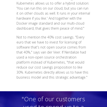
Kubernetes allows us to offer a hybrid solution:
'You can run this on our cloud, but you can run
it on other clouds as well. It runs in your internal
hardware if you like.' And together with the
Docker image standard and our multi-cloud
dashboard, that gives them peace of mind."
Not to mention the 40% cost savings. "Every
euro that we have to invest for licensing of
software that's not open source comes from
that 40%," says van der Veer. If Nerdalize had
used a non-open source orchestration
platform instead of Kubernetes, "that would
reduce our cost savings proposition to like
30%. Kubernetes directly allows us to have this
business model and this strategic advantage."
"One of our customers