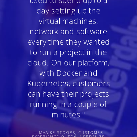
used to spend up to a
day setting up the
virtual machines,
network and software
every time they wanted
to run a project in the
cloud. On our platform,
with Docker and
Kubernetes, customers
can have their projects
running in a couple of
minutes."
— MAAIKE STOOPS, CUSTOMER
EXPERIENCE QUEEN, NERDALIZE