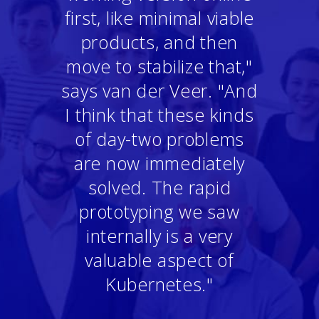
first, like minimal viable
products, and then
move to stabilize that,"
says van der Veer. "And
I think that these kinds
of day-two problems
are now immediately
solved. The rapid
prototyping we saw
internally is a very
valuable aspect of
Kubernetes."