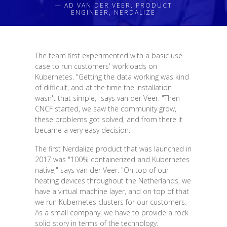
— AD VAN DER VEER, PRODUCT
ENGINEER, NERDALIZE
The team first experimented with a basic use
case to run customers' workloads on
Kubernetes. "Getting the data working was kind
of difficult, and at the time the installation
wasn't that simple," says van der Veer. "Then
CNCF started, we saw the community grow,
these problems got solved, and from there it
became a very easy decision."
The first Nerdalize product that was launched in
2017 was "100% containerized and Kubernetes
native," says van der Veer. "On top of our
heating devices throughout the Netherlands, we
have a virtual machine layer, and on top of that
we run Kubernetes clusters for our customers.
As a small company, we have to provide a rock
solid story in terms of the technology.