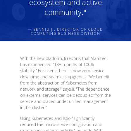
ecosystem and active
community."
— BENNIU JI, DIRECTOR OF CLOUD
COMPUTING BUSINESS DIVISION
With the new platform, Ji reports that Slamtec
has experienced "18+ months of 100%
stability!" For users, there is now zero service
downtime and seamless upgrades. "We benefit
from the abstraction of Kubernetes from
network and storage," says Ji. "The dependence
on external services can be decoupled from the
service and placed under unified management
in the cluster."
Using Kubernetes and Istio "significantly
reduced the microservice configuration and
maintenance efforts by 50%," he adds. With