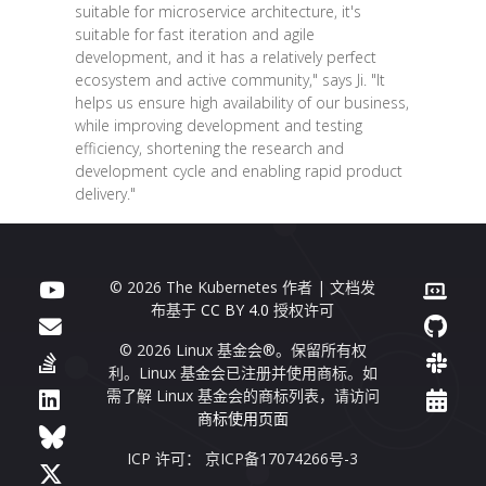
suitable for microservice architecture, it's
suitable for fast iteration and agile
development, and it has a relatively perfect
ecosystem and active community," says Ji. "It
helps us ensure high availability of our business,
while improving development and testing
efficiency, shortening the research and
development cycle and enabling rapid product
delivery."
© 2026 The Kubernetes 作者 | 文档发
布基于
CC BY 4.0
授权许可
© 2026 Linux 基金会®。保留所有权
利。Linux 基金会已注册并使用商标。如
需了解 Linux 基金会的商标列表，请访问
商标使用页面
ICP 许可： 京ICP备17074266号-3