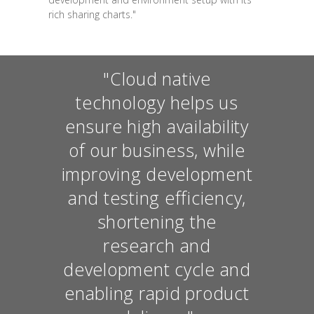
rich sharing charts."
"Cloud native
technology helps us
ensure high availability
of our business, while
improving development
and testing efficiency,
shortening the
research and
development cycle and
enabling rapid product