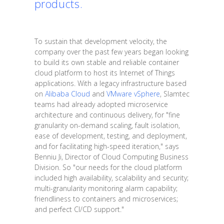
products.
To sustain that development velocity, the
company over the past few years began looking
to build its own stable and reliable container
cloud platform to host its Internet of Things
applications. With a legacy infrastructure based
on
Alibaba Cloud
and
VMware vSphere
, Slamtec
teams had already adopted microservice
architecture and continuous delivery, for "fine
granularity on-demand scaling, fault isolation,
ease of development, testing, and deployment,
and for facilitating high-speed iteration," says
Benniu Ji, Director of Cloud Computing Business
Division. So "our needs for the cloud platform
included high availability, scalability and security;
multi-granularity monitoring alarm capability;
friendliness to containers and microservices;
and perfect CI/CD support."