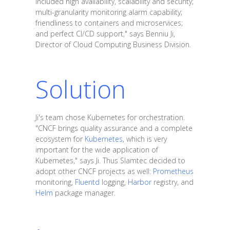
included high availability, scalability and security;
multi-granularity monitoring alarm capability;
friendliness to containers and microservices;
and perfect CI/CD support," says Benniu Ji,
Director of Cloud Computing Business Division.
Solution
Ji's team chose Kubernetes for orchestration.
"CNCF brings quality assurance and a complete
ecosystem for
Kubernetes
, which is very
important for the wide application of
Kubernetes," says Ji. Thus Slamtec decided to
adopt other CNCF projects as well:
Prometheus
monitoring,
Fluentd
logging,
Harbor
registry, and
Helm
package manager.