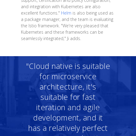
support, certification and policy configuration,
and integration with Kubernetes are also
excellent functions."
Helm
is also being used as
a package manager, and the team is evaluating
the Istio framework. "We're very pleased that
Kubernetes and these frameworks can be
seamlessly integrated," Ji adds.
"Cloud native is suitable
for microservice
architecture, it's
suitable for fast
iteration and agile
development, and it
has a relatively perfect