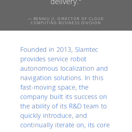
delivery."
— BENNIU JI, DIRECTOR OF CLOUD
COMPUTING BUSINESS DIVISION
Founded in 2013, Slamtec
provides service robot
autonomous localization and
navigation solutions. In this
fast-moving space, the
company built its success on
the ability of its R&D team to
quickly introduce, and
continually iterate on, its core