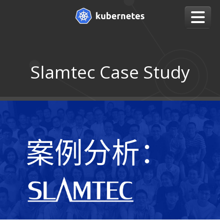
Slamtec Case Study
案例分析：