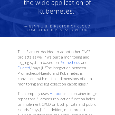
the wide application of
Kubernetes."
— BENNIU JI, DIRECTOR OF CLOUD
COMPUTING BUSINESS DIVISION
Thus Slamtec decided to adopt other CNCF
projects as well. "We built a monitoring and
logging system based on
Prometheus
and
Fluentd
," says Ji. "The integration between
Prometheus/Fluentd and Kubernetes is
convenient, with multiple dimensions of data
monitoring and log collection capabilities."
The company uses
Harbor
as a container image
repository. "Harbor's replication function helps
us implement CI/CD on both private and public
clouds," says Ji. "In addition, multi-project