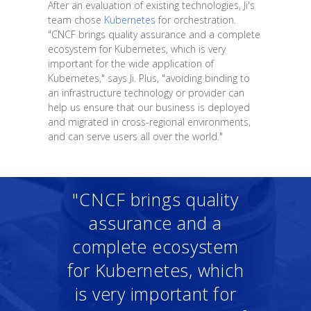
After an evaluation of existing technologies, Ji's
team chose
Kubernetes
for orchestration.
"CNCF brings quality assurance and a complete
ecosystem for Kubernetes, which is very
important for the wide application of
Kubernetes," says Ji. Plus, "avoiding binding to
an infrastructure technology or provider can
help us ensure that our business is deployed
and migrated in cross-regional environments,
and can serve users all over the world."
"CNCF brings quality
assurance and a
complete ecosystem
for Kubernetes, which
is very important for