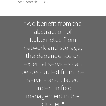
users' specific needs.
"We benefit from the
abstraction of
Kubernetes from
network and storage,
the dependence on
external services can
be decoupled from the
service and placed
under unified
management in the
cluster."