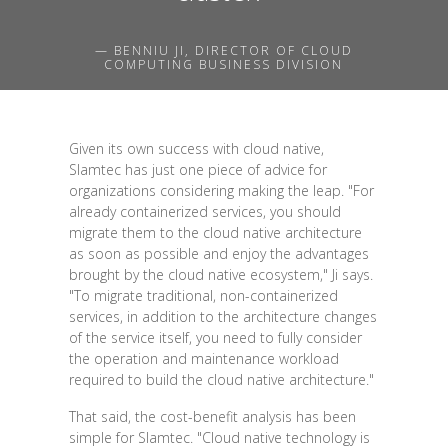
— BENNIU JI, DIRECTOR OF CLOUD
COMPUTING BUSINESS DIVISION
Given its own success with cloud native,
Slamtec has just one piece of advice for
organizations considering making the leap. "For
already containerized services, you should
migrate them to the cloud native architecture
as soon as possible and enjoy the advantages
brought by the cloud native ecosystem," Ji says.
"To migrate traditional, non-containerized
services, in addition to the architecture changes
of the service itself, you need to fully consider
the operation and maintenance workload
required to build the cloud native architecture."
That said, the cost-benefit analysis has been
simple for Slamtec. "Cloud native technology is