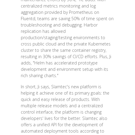
centralized metrics monitoring and log
aggregation provided by Prometheus on
Fluentd, teams are saving 50% of time spent on
troubleshooting and debugging. Harbor
replication has allowed
production/staging/testing environments to
cross public cloud and the private Kubernetes
cluster to share the same container registry,
resulting in 30% savings of CI/CD efforts. Plus, Ji
adds, "Helm has accelerated prototype
development and environment setup with its
rich sharing charts."
In short, Ji says, Slamtec's new platform is
helping it achieve one of its primary goals: the
quick and easy release of products. With
multiple release models and a centralized
control interface, the platform is changing
developers' lives for the better. Slamtec also
offers a unified API for the development of
automated deployment tools according to