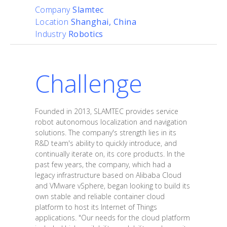
Company
Slamtec
Location
Shanghai, China
Industry
Robotics
Challenge
Founded in 2013, SLAMTEC provides service
robot autonomous localization and navigation
solutions. The company's strength lies in its
R&D team's ability to quickly introduce, and
continually iterate on, its core products. In the
past few years, the company, which had a
legacy infrastructure based on Alibaba Cloud
and VMware vSphere, began looking to build its
own stable and reliable container cloud
platform to host its Internet of Things
applications. "Our needs for the cloud platform