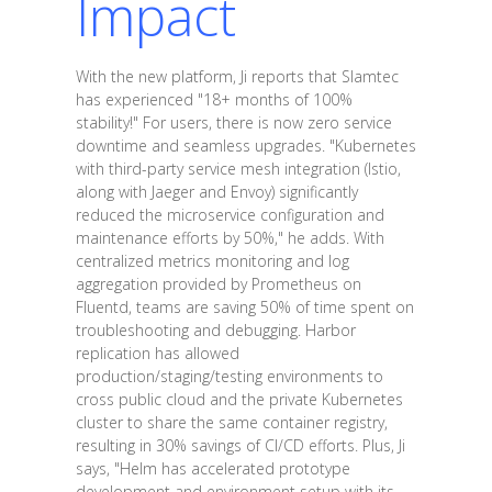
Impact
With the new platform, Ji reports that Slamtec
has experienced "18+ months of 100%
stability!" For users, there is now zero service
downtime and seamless upgrades. "Kubernetes
with third-party service mesh integration (Istio,
along with Jaeger and Envoy) significantly
reduced the microservice configuration and
maintenance efforts by 50%," he adds. With
centralized metrics monitoring and log
aggregation provided by Prometheus on
Fluentd, teams are saving 50% of time spent on
troubleshooting and debugging. Harbor
replication has allowed
production/staging/testing environments to
cross public cloud and the private Kubernetes
cluster to share the same container registry,
resulting in 30% savings of CI/CD efforts. Plus, Ji
says, "Helm has accelerated prototype
development and environment setup with its