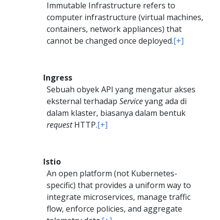
Immutable Infrastructure refers to
computer infrastructure (virtual machines,
containers, network appliances) that
cannot be changed once deployed.
[+]
Ingress
Sebuah obyek API yang mengatur akses
eksternal terhadap
Service
yang ada di
dalam klaster, biasanya dalam bentuk
request
HTTP.
[+]
Istio
An open platform (not Kubernetes-
specific) that provides a uniform way to
integrate microservices, manage traffic
flow, enforce policies, and aggregate