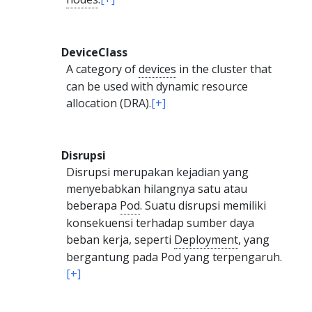
DeviceClass
A category of
devices
in the cluster that
can be used with dynamic resource
allocation (DRA).
[+]
Disrupsi
Disrupsi merupakan kejadian yang
menyebabkan hilangnya satu atau
beberapa
Pod
. Suatu disrupsi memiliki
konsekuensi terhadap sumber daya
beban kerja, seperti
Deployment
, yang
bergantung pada Pod yang terpengaruh.
[+]