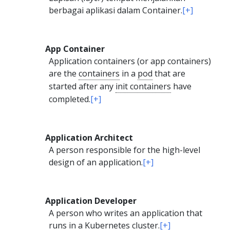
berbagai aplikasi dalam Container.
[+]
App Container
Application containers (or app containers)
are the
containers
in a
pod
that are
started after any
init containers
have
completed.
[+]
Application Architect
A person responsible for the high-level
design of an application.
[+]
Application Developer
A person who writes an application that
runs in a Kubernetes cluster.
[+]