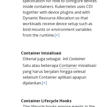
specification for how to configure devices
inside containers. Kubernetes uses CDI
together with device plugins and with
Dynamic Resource Allocation so that
workloads receive device setup such as
bind mounts or environment variables
from the runtime.
[+]
Container Inisialisasi
Dikenal juga sebagai:
Init Container
Satu atau beberapa
Container
inisialisasi
yang harus berjalan hingga selesai
sebelum Container aplikasi apapun
dijalankan.
[+]
Container Lifecycle Hooks
The lifecycle hooks expose events in the