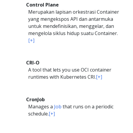
Control Plane
Merupakan lapisan orkestrasi Container
yang mengekspos API dan antarmuka
untuk mendefinisikan, menggelar, dan
mengelola siklus hidup suatu Container.
[+]
CRI-O
A tool that lets you use OCI container
runtimes with Kubernetes CRI.
[+]
CronJob
Manages a
Job
that runs on a periodic
schedule.
[+]