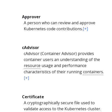
Approver
A person who can review and approve
Kubernetes code contributions.
[+]
cAdvisor
cAdvisor (Container Advisor) provides
container users an understanding of the
resource
usage and performance
characteristics of their running
containers
.
[+]
Certificate
A cryptographically secure file used to
validate access to the Kubernetes cluster.