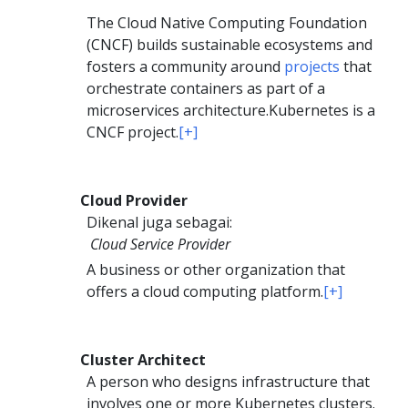
The Cloud Native Computing Foundation
(CNCF) builds sustainable ecosystems and
fosters a community around
projects
that
orchestrate containers as part of a
microservices architecture.
Kubernetes is a
CNCF project.
[+]
Cloud Provider
Dikenal juga sebagai:
Cloud Service Provider
A business or other organization that
offers a cloud computing platform.
[+]
Cluster Architect
A person who designs infrastructure that
involves one or more Kubernetes clusters.