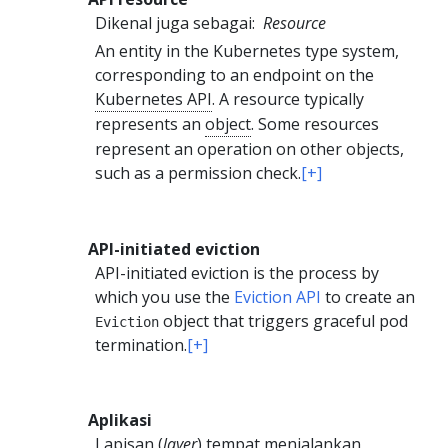
Dikenal juga sebagai:
Resource
An entity in the Kubernetes type system,
corresponding to an endpoint on the
Kubernetes API
. A resource typically
represents an
object
. Some resources
represent an operation on other objects,
such as a permission check.
[+]
API-initiated eviction
API-initiated eviction is the process by
which you use the
Eviction API
to create an
object that triggers graceful pod
Eviction
termination.
[+]
Aplikasi
Lapisan (
layer
) tempat menjalankan