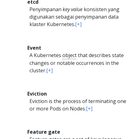
etcd
Penyimpanan
key value
konsisten yang
digunakan sebagai penyimpanan data
klaster Kubernetes.
[+]
Event
A Kubernetes
object
that describes state
changes or notable occurrences in the
cluster.
[+]
Eviction
Eviction is the process of terminating one
or more Pods on Nodes.
[+]
Feature gate