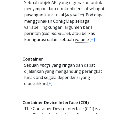
Sebuah objek API yang digunakan untuk
menyimpan data nonkonfidensial sebagai
pasangan kunci-nilai (
key-value
).
Pod
dapat
menggunakan ConfigMap sebagai
variabel lingkungan, argumen baris
perintah (
command-line
), atau berkas
konfigurasi dalam sebuah
volume
.
[+]
Container
Sebuah
image
yang ringan dan dapat
dijalankan yang mengandung perangkat
lunak and segala dependensi yang
dibutuhkan.
[+]
Container Device Interface (CDI)
The Container Device Interface (CDI) is a