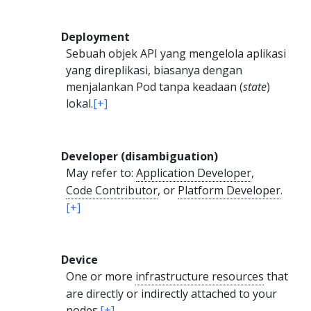
Deployment
Sebuah objek API yang mengelola aplikasi
yang direplikasi, biasanya dengan
menjalankan Pod tanpa keadaan (
state
)
lokal.
[+]
Developer (disambiguation)
May refer to:
Application Developer
,
Code Contributor
, or
Platform Developer
.
[+]
Device
One or more
infrastructure resources
that
are directly or indirectly attached to your
nodes
.
[+]