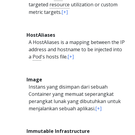
targeted
resource
utilization or custom
metric targets.
[+]
HostAliases
A HostAliases is a mapping between the IP
address and hostname to be injected into
a
Pod
's hosts file.
[+]
Image
Instans yang disimpan dari sebuah
Container yang memuat seperangkat
perangkat lunak yang dibutuhkan untuk
menjalankan sebuah aplikasi.
[+]
Immutable Infrastructure