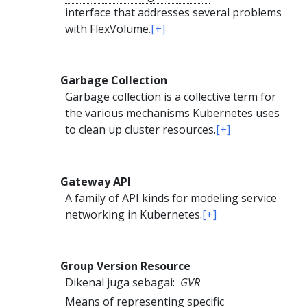
interface that addresses several problems
with FlexVolume.
[+]
Garbage Collection
Garbage collection is a collective term for
the various mechanisms Kubernetes uses
to clean up cluster resources.
[+]
Gateway API
A family of API kinds for modeling service
networking in Kubernetes.
[+]
Group Version Resource
Dikenal juga sebagai:
GVR
Means of representing specific