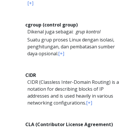
[+]
cgroup (control group)
Dikenal juga sebagai:
grup kontrol
Suatu grup proses Linux dengan isolasi,
penghitungan, dan pembatasan sumber
daya opsional.
[+]
CIDR
CIDR (Classless Inter-Domain Routing) is a
notation for describing blocks of IP
addresses and is used heavily in various
networking configurations.
[+]
CLA (Contributor License Agreement)