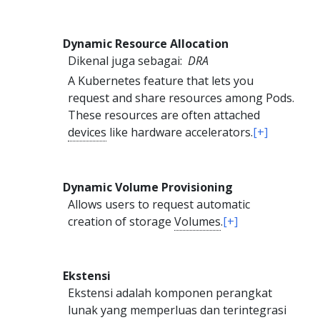
Dynamic Resource Allocation
Dikenal juga sebagai:
DRA
A Kubernetes feature that lets you
request and share resources among Pods.
These resources are often attached
devices
like hardware accelerators.
[+]
Dynamic Volume Provisioning
Allows users to request automatic
creation of storage
Volumes
.
[+]
Ekstensi
Ekstensi adalah komponen perangkat
lunak yang memperluas dan terintegrasi