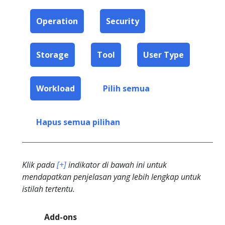
Operation
Security
Storage
Tool
User Type
Workload
Pilih semua
Hapus semua pilihan
Klik pada
[+]
indikator di bawah ini untuk
mendapatkan penjelasan yang lebih lengkap untuk
istilah tertentu.
Add-ons