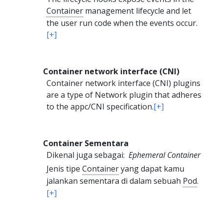
Container
management lifecycle and let
the user run code when the events occur.
[+]
Container network interface (CNI)
Container network interface (CNI) plugins
are a type of Network plugin that adheres
to the appc/CNI specification.
[+]
Container Sementara
Dikenal juga sebagai:
Ephemeral Container
Jenis tipe
Container
yang dapat kamu
jalankan sementara di dalam sebuah
Pod
.
[+]