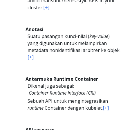
additional Kubernetes-style APIs in your
cluster.
[+]
Anotasi
Suatu pasangan kunci-nilai (
key-value
)
yang digunakan untuk melampirkan
metadata nonidentifikasi arbitrer ke objek.
[+]
Antarmuka Runtime Container
Dikenal juga sebagai:
Container Runtime Interface (CRI)
Sebuah API untuk mengintegrasikan
runtime
Container dengan kubelet.
[+]
API resource