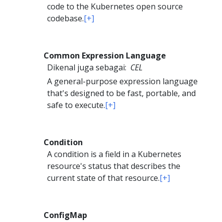
code to the Kubernetes open source
codebase.
[+]
Common Expression Language
Dikenal juga sebagai:
CEL
A general-purpose expression language
that's designed to be fast, portable, and
safe to execute.
[+]
Condition
A condition is a field in a Kubernetes
resource's status that describes the
current state of that resource.
[+]
ConfigMap