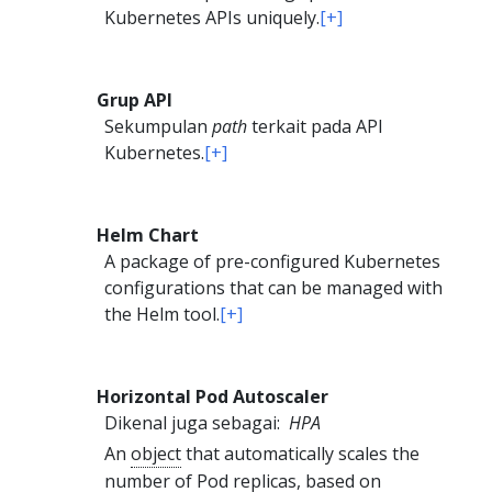
Kubernetes APIs uniquely.
[+]
Grup API
Sekumpulan
path
terkait pada API
Kubernetes.
[+]
Helm Chart
A package of pre-configured Kubernetes
configurations that can be managed with
the Helm tool.
[+]
Horizontal Pod Autoscaler
Dikenal juga sebagai:
HPA
An
object
that automatically scales the
number of
Pod
replicas, based on