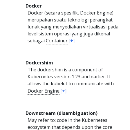
Docker
Docker (secara spesifik, Docker Engine)
merupakan suatu teknologi perangkat
lunak yang menyediakan virtualisasi pada
level sistem operasi yang juga dikenal
sebagai
Container
.
[+]
Dockershim
The dockershim is a component of
Kubernetes version 1.23 and earlier. It
allows the
kubelet
to communicate with
Docker Engine
.
[+]
Downstream (disambiguation)
May refer to: code in the Kubernetes
ecosystem that depends upon the core