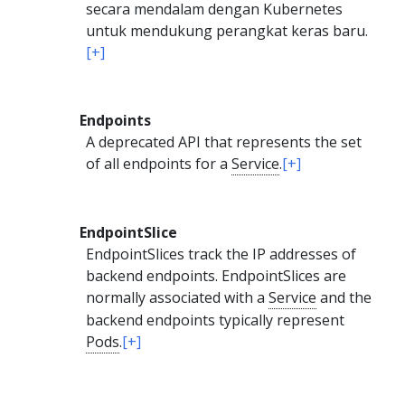
secara mendalam dengan Kubernetes
untuk mendukung perangkat keras baru.
[+]
Endpoints
A deprecated API that represents the set
of all endpoints for a
Service
.
[+]
EndpointSlice
EndpointSlices track the IP addresses of
backend endpoints. EndpointSlices are
normally associated with a
Service
and the
backend endpoints typically represent
Pods
.
[+]