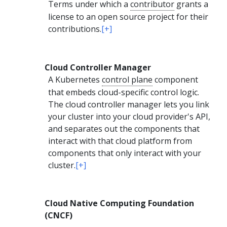
Terms under which a
contributor
grants a
license to an open source project for their
contributions.
[+]
Cloud Controller Manager
A Kubernetes
control plane
component
that embeds cloud-specific control logic.
The cloud controller manager lets you link
your cluster into your cloud provider's API,
and separates out the components that
interact with that cloud platform from
components that only interact with your
cluster.
[+]
Cloud Native Computing Foundation
(CNCF)