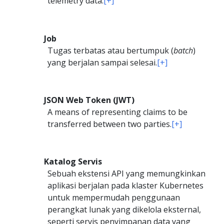
telemetry data.
[+]
Job
Tugas terbatas atau bertumpuk (
batch
)
yang berjalan sampai selesai.
[+]
JSON Web Token (JWT)
A means of representing claims to be
transferred between two parties.
[+]
Katalog Servis
Sebuah ekstensi API yang memungkinkan
aplikasi berjalan pada klaster Kubernetes
untuk mempermudah penggunaan
perangkat lunak yang dikelola eksternal,
seperti servis penyimpanan data yang