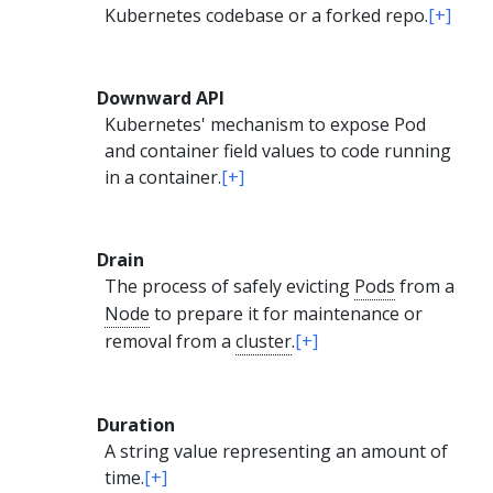
Kubernetes codebase or a forked repo.
[+]
Downward API
Kubernetes' mechanism to expose Pod
and container field values to code running
in a container.
[+]
Drain
The process of safely evicting
Pods
from a
Node
to prepare it for maintenance or
removal from a
cluster
.
[+]
Duration
A string value representing an amount of
time.
[+]