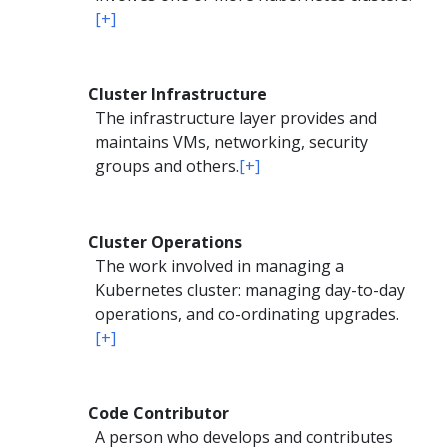
[+]
Cluster Infrastructure
The infrastructure layer provides and
maintains VMs, networking, security
groups and others.
[+]
Cluster Operations
The work involved in managing a
Kubernetes cluster: managing day-to-day
operations, and co-ordinating upgrades.
[+]
Code Contributor
A person who develops and contributes