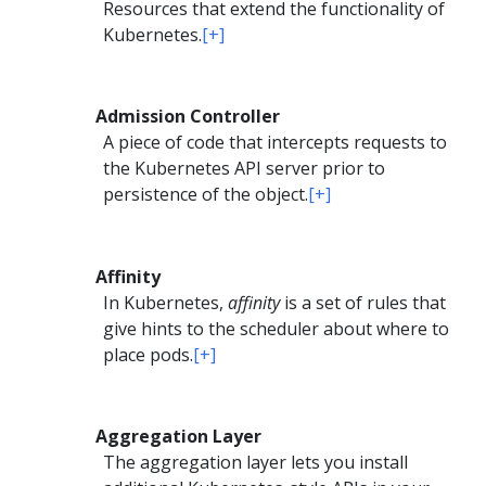
Resources that extend the functionality of
Kubernetes.
[+]
Admission Controller
A piece of code that intercepts requests to
the Kubernetes API server prior to
persistence of the object.
[+]
Affinity
In Kubernetes,
affinity
is a set of rules that
give hints to the scheduler about where to
place pods.
[+]
Aggregation Layer
The aggregation layer lets you install