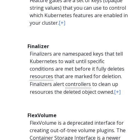
Feature gates are a set of keys (opaque
string values) that you can use to control
which Kubernetes features are enabled in
your cluster.
[+]
Finalizer
Finalizers are namespaced keys that tell
Kubernetes to wait until specific
conditions are met before it fully deletes
resources
that are marked for deletion.
Finalizers alert
controllers
to clean up
resources the deleted object owned.
[+]
FlexVolume
FlexVolume is a deprecated interface for
creating out-of-tree volume plugins. The
Container Storage Interface
is a newer