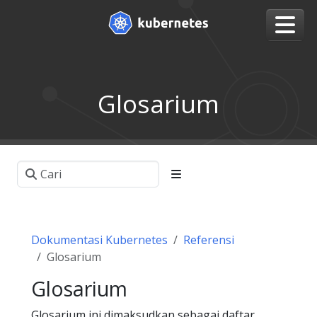
Glosarium
Dokumentasi Kubernetes
Referensi
Glosarium
Glosarium
Glosarium ini dimaksudkan sebagai daftar