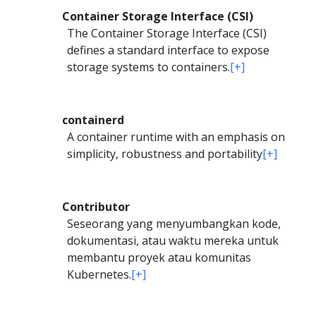
Container Storage Interface (CSI)
The Container Storage Interface (CSI)
defines a standard interface to expose
storage systems to containers.
[+]
containerd
A container runtime with an emphasis on
simplicity, robustness and portability
[+]
Contributor
Seseorang yang menyumbangkan kode,
dokumentasi, atau waktu mereka untuk
membantu proyek atau komunitas
Kubernetes.
[+]