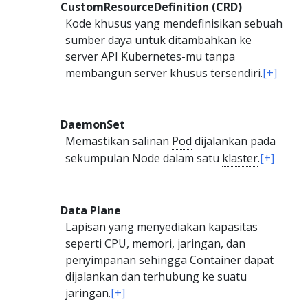
CustomResourceDefinition (CRD)
Kode khusus yang mendefinisikan sebuah
sumber daya untuk ditambahkan ke
server API Kubernetes-mu tanpa
membangun server khusus tersendiri.
[+]
DaemonSet
Memastikan salinan
Pod
dijalankan pada
sekumpulan Node dalam satu
klaster
.
[+]
Data Plane
Lapisan yang menyediakan kapasitas
seperti CPU, memori, jaringan, dan
penyimpanan sehingga Container dapat
dijalankan dan terhubung ke suatu
jaringan.
[+]