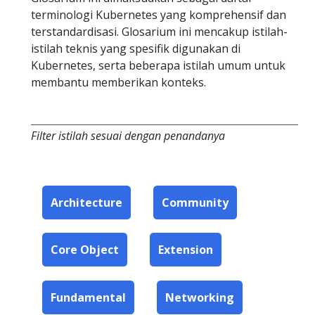
terminologi Kubernetes yang komprehensif dan
terstandardisasi. Glosarium ini mencakup istilah-
istilah teknis yang spesifik digunakan di
Kubernetes, serta beberapa istilah umum untuk
membantu memberikan konteks.
Filter istilah sesuai dengan penandanya
Architecture
Community
Core Object
Extension
Fundamental
Networking